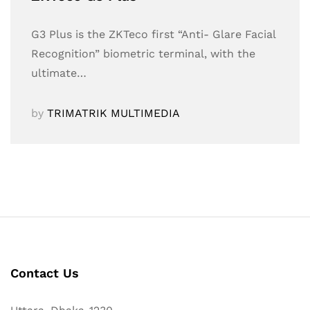
G3 Plus is the ZKTeco first “Anti- Glare Facial
Recognition” biometric terminal, with the
ultimate…
by
TRIMATRIK MULTIMEDIA
Contact Us