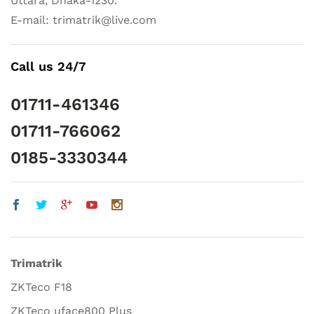
Uttara, Dhaka-1230.
E-mail: trimatrik@live.com
Call us 24/7
01711-461346
01711-766062
0185-3330344
Trimatrik
ZKTeco F18
ZKTeco uface800 Plus