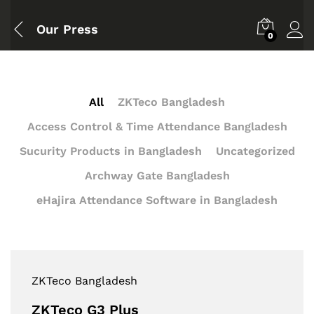
Our Press
0
All
ZKTeco Bangladesh
Access Control & Time Attendance Bangladesh
Sucurity Products in Bangladesh
Uncategorized
Archway Gate Bangladesh
eHajira Attendance Software in Bangladesh
ZKTeco Bangladesh
ZKTeco G3 Plus