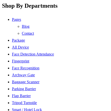
Shop By Departments
Pages
Blog
Contact
Package
All Device
Face Detection Attendance
Fingerprint
Face Recognition
Archway Gate
Baggage Scanner
Parking Barrier
Flap Barrier
Tripod Turnstile
Smart / Hotel Lock