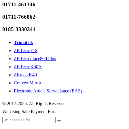
01711-461346
01711-766062
0185-3330344
Trimatrik
ZKTeco F18
ZKTeco uface800 Plus
ZKTeco K50A
ZKteco K40
Convex Mirror
Electronic Article Surveillance (EAS)
© 2017-2025. All Rights Reserved
We Using Safe Payment For...