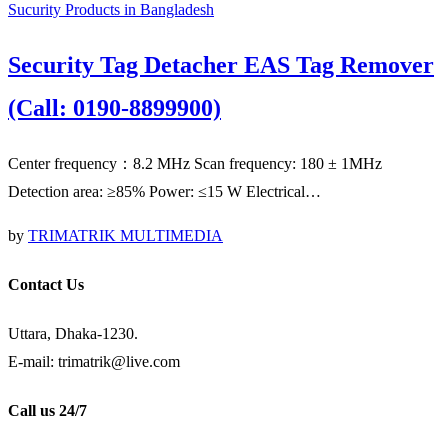
Sucurity Products in Bangladesh
Security Tag Detacher EAS Tag Remover
(Call: 0190-8899900)
Center frequency：8.2 MHz Scan frequency: 180 ± 1MHz
Detection area: ≥85% Power: ≤15 W Electrical…
by
TRIMATRIK MULTIMEDIA
Contact Us
Uttara, Dhaka-1230.
E-mail: trimatrik@live.com
Call us 24/7