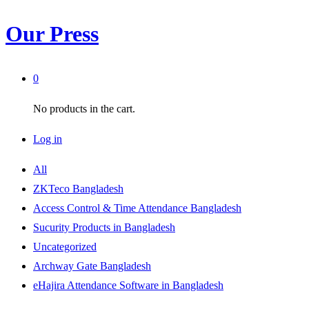
Our Press
0
No products in the cart.
Log in
All
ZKTeco Bangladesh
Access Control & Time Attendance Bangladesh
Sucurity Products in Bangladesh
Uncategorized
Archway Gate Bangladesh
eHajira Attendance Software in Bangladesh