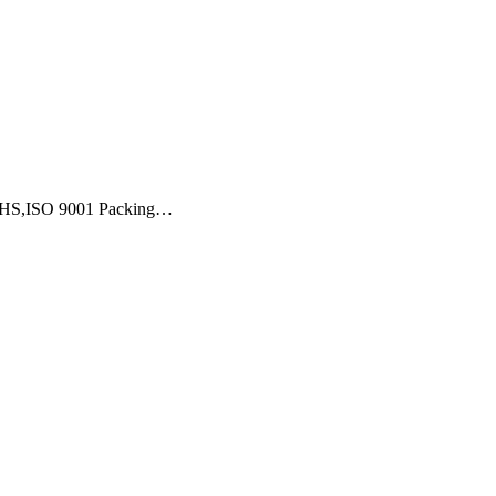
,ROHS,ISO 9001 Packing…