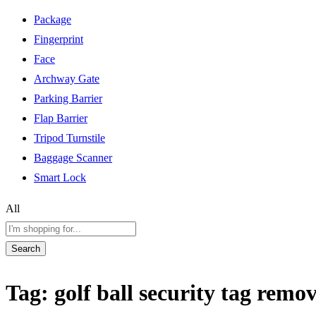
Package
Fingerprint
Face
Archway Gate
Parking Barrier
Flap Barrier
Tripod Turnstile
Baggage Scanner
Smart Lock
All
Search
Tag:
golf ball security tag remo