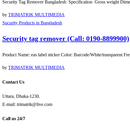
Security Tag Remover Bangladesh Specification Gross weight Di
by
TRIMATRIK MULTIMEDIA
Sucurity Products in Bangladesh
Security tag remover (Call: 0190-8899900)
Product Name: eas label sticker Color: Barcode/White/transpare
by
TRIMATRIK MULTIMEDIA
Contact Us
Uttara, Dhaka-1230.
E-mail: trimatrik@live.com
Call us 24/7