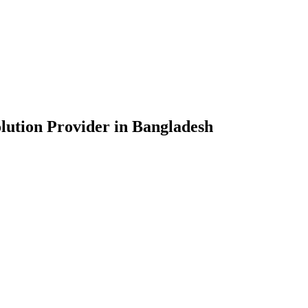
lution Provider in Bangladesh