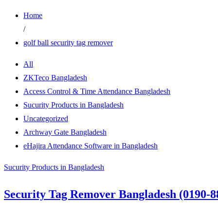
Home
/
golf ball security tag remover
All
ZKTeco Bangladesh
Access Control & Time Attendance Bangladesh
Sucurity Products in Bangladesh
Uncategorized
Archway Gate Bangladesh
eHajira Attendance Software in Bangladesh
Sucurity Products in Bangladesh
Security Tag Remover Bangladesh (0190-8