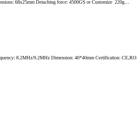
mensions: 68x25mm Detaching force: 4500GS or Customize 220g…
nt Frequency: 8.2MHz/9.2MHz Dimension: 40*40mm Certification: CE