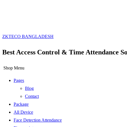
ZKTECO BANGLADESH
Best Access Control & Time Attendance So
Shop Menu
Pages
Blog
Contact
Package
All Device
Face Detection Attendance