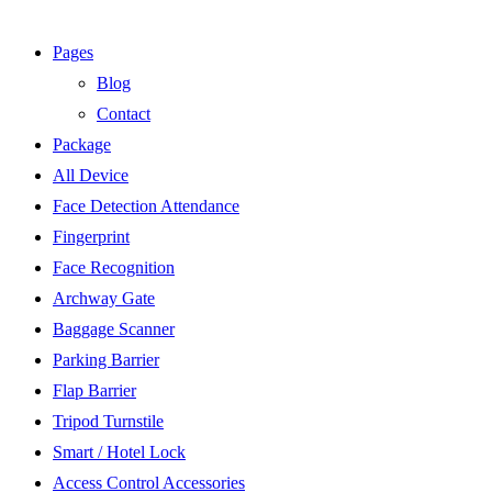
Pages
Blog
Contact
Package
All Device
Face Detection Attendance
Fingerprint
Face Recognition
Archway Gate
Baggage Scanner
Parking Barrier
Flap Barrier
Tripod Turnstile
Smart / Hotel Lock
Access Control Accessories