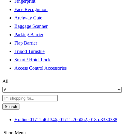
Fingerprint
Face Recognition
Archway Gate
Baggage Scanner
Parking Barrier
Flap Barrier
Tripod Turnstile
Smart / Hotel Lock
Access Control Accessories
All
Search
Hotline
01711-461346, 01711-766062, 0185-3330338
Shop Menu