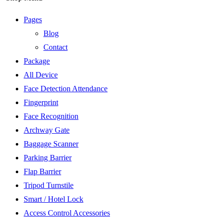
Pages
Blog
Contact
Package
All Device
Face Detection Attendance
Fingerprint
Face Recognition
Archway Gate
Baggage Scanner
Parking Barrier
Flap Barrier
Tripod Turnstile
Smart / Hotel Lock
Access Control Accessories