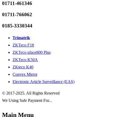
01711-461346
01711-766062
0185-3330344
Trimatrik
ZKTeco F18
ZKTeco uface800 Plus
ZKTeco K50A
ZKteco K40
Convex Mirror
Electronic Article Surveillance (EAS)
© 2017-2025. All Rights Reserved
We Using Safe Payment For...
Main Menu