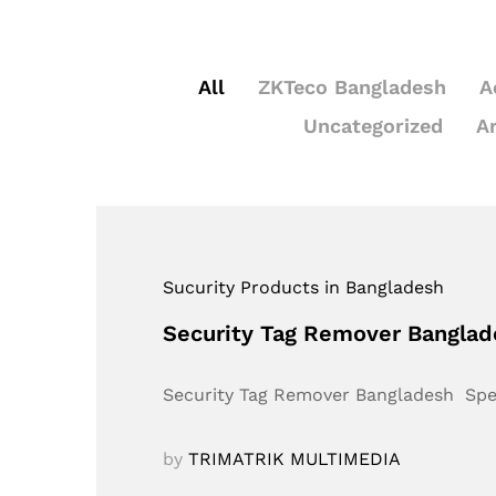
All
ZKTeco Bangladesh
A
Uncategorized
A
Sucurity Products in Bangladesh
Security Tag Remover Bangla
Security Tag Remover Bangladesh Sp
by
TRIMATRIK MULTIMEDIA