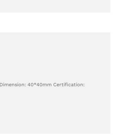
 Dimension: 40*40mm Certification: