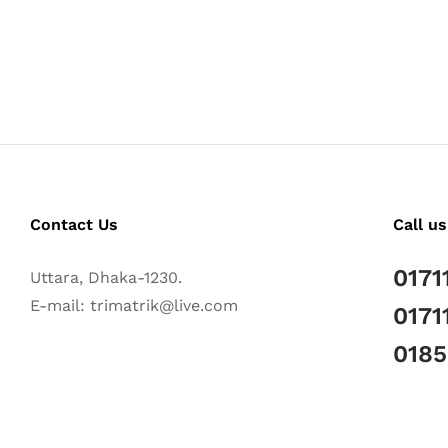
Contact Us
Call us
0171
Uttara, Dhaka-1230.
E-mail: trimatrik@live.com
0171
018