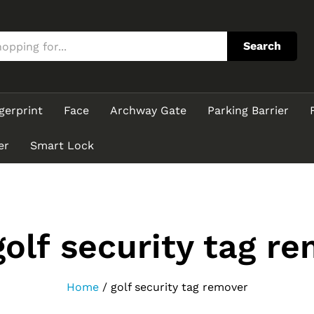
Search
gerprint
Face
Archway Gate
Parking Barrier
er
Smart Lock
golf security tag r
Home
/
golf security tag remover