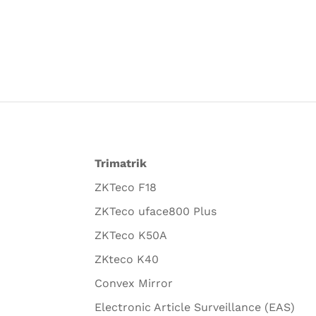
Trimatrik
ZKTeco F18
ZKTeco uface800 Plus
ZKTeco K50A
ZKteco K40
Convex Mirror
Electronic Article Surveillance (EAS)