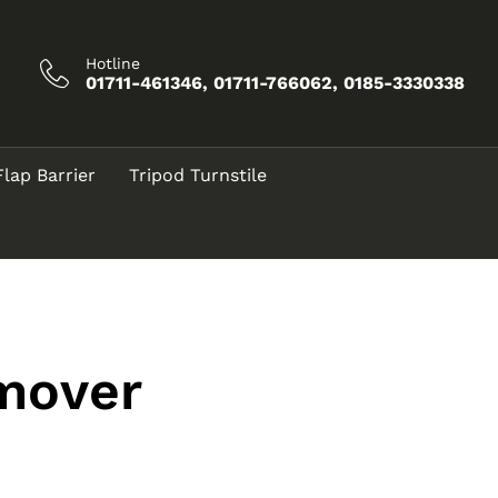
Hotline
01711-461346, 01711-766062, 0185-3330338
Flap Barrier
Tripod Turnstile
emover