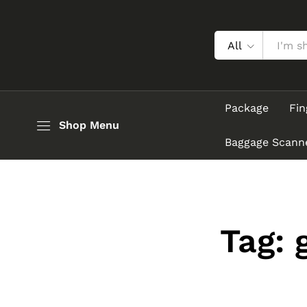
All
Package
Fin
Shop Menu
Baggage Scann
Tag: