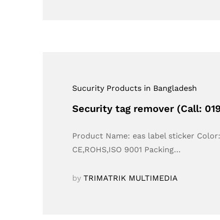
Sucurity Products in Bangladesh
Security tag remover (Call: 0
Product Name: eas label sticker Colo
CE,ROHS,ISO 9001 Packing…
by
TRIMATRIK MULTIMEDIA