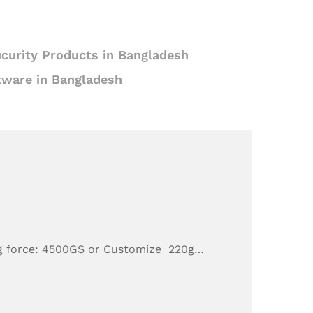
curity Products in Bangladesh
tware in Bangladesh
g force: 4500GS or Customize 220g…