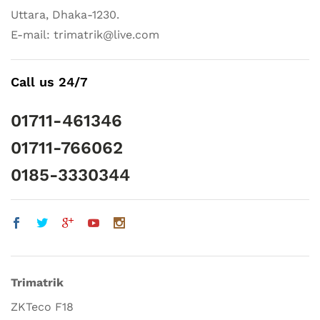
Uttara, Dhaka-1230.
E-mail: trimatrik@live.com
Call us 24/7
01711-461346
01711-766062
0185-3330344
Trimatrik
ZKTeco F18