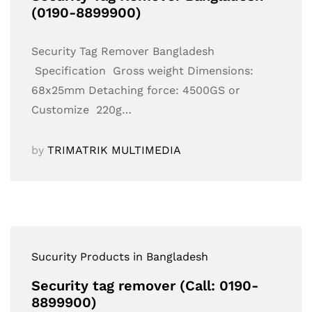
(0190-8899900)
Security Tag Remover Bangladesh
Specification Gross weight Dimensions:
68x25mm Detaching force: 4500GS or
Customize 220g…
by
TRIMATRIK MULTIMEDIA
Sucurity Products in Bangladesh
Security tag remover (Call: 0190-
8899900)