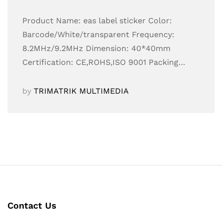
Product Name: eas label sticker Color:
Barcode/White/transparent Frequency:
8.2MHz/9.2MHz Dimension: 40*40mm
Certification: CE,ROHS,ISO 9001 Packing…
by
TRIMATRIK MULTIMEDIA
Contact Us