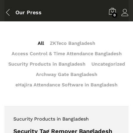
Our Press
0
All
ZKTeco Bangladesh
Access Control & Time Attendance Bangladesh
Sucurity Products in Bangladesh
Uncategorized
Archway Gate Bangladesh
eHajira Attendance Software in Bangladesh
Sucurity Products in Bangladesh
Security Tag Remover Bangladesh