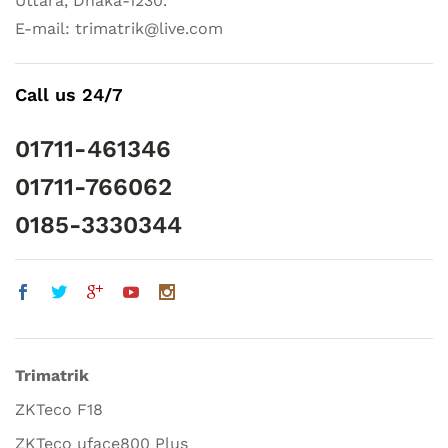
Uttara, Dhaka-1230.
E-mail: trimatrik@live.com
Call us 24/7
01711-461346
01711-766062
0185-3330344
Trimatrik
ZKTeco F18
ZKTeco uface800 Plus