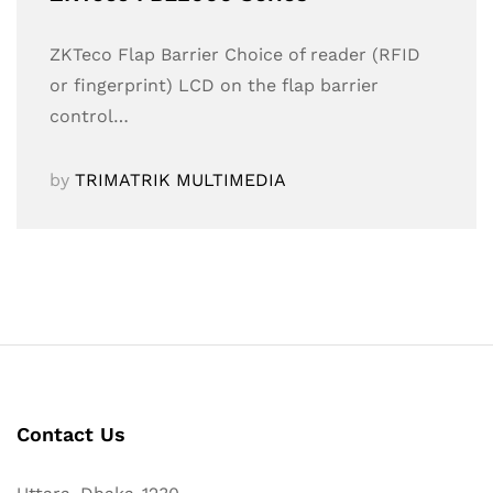
ZKTeco Flap Barrier Choice of reader (RFID
or fingerprint) LCD on the flap barrier
control…
by
TRIMATRIK MULTIMEDIA
Contact Us