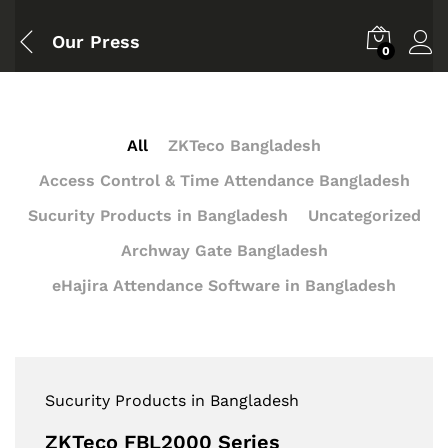
Our Press
0
All
ZKTeco Bangladesh
Access Control & Time Attendance Bangladesh
Sucurity Products in Bangladesh
Uncategorized
Archway Gate Bangladesh
eHajira Attendance Software in Bangladesh
Sucurity Products in Bangladesh
ZKTeco FBL2000 Series