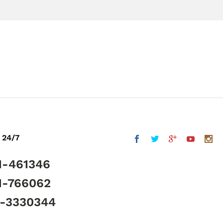
 24/7
1-461346
1-766062
5-3330344