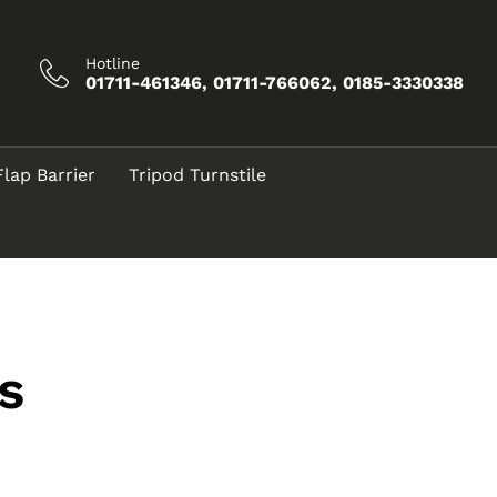
Hotline
01711-461346, 01711-766062, 0185-3330338
Flap Barrier
Tripod Turnstile
s