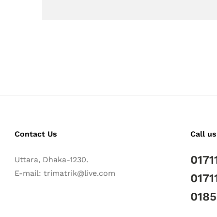
Contact Us
Call us
0171
Uttara, Dhaka-1230.
E-mail: trimatrik@live.com
0171
018