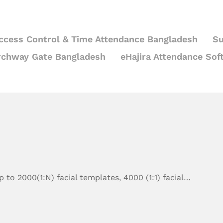
ccess Control & Time Attendance Bangladesh
Su
rchway Gate Bangladesh
eHajira Attendance Sof
 to 2000(1:N) facial templates, 4000 (1:1) facial…