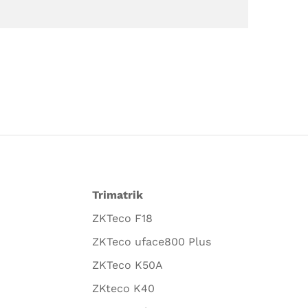
Trimatrik
ZKTeco F18
ZKTeco uface800 Plus
ZKTeco K50A
ZKteco K40