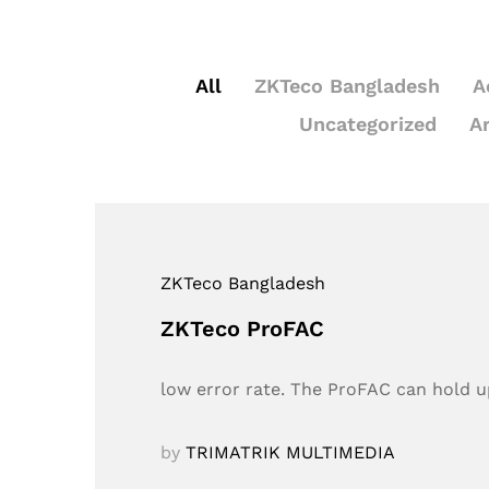
All
ZKTeco Bangladesh
A
Uncategorized
A
ZKTeco Bangladesh
ZKTeco ProFAC
low error rate. The ProFAC can hold up
by
TRIMATRIK MULTIMEDIA