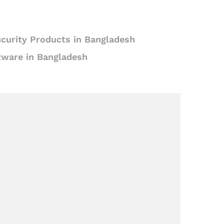
curity Products in Bangladesh
tware in Bangladesh