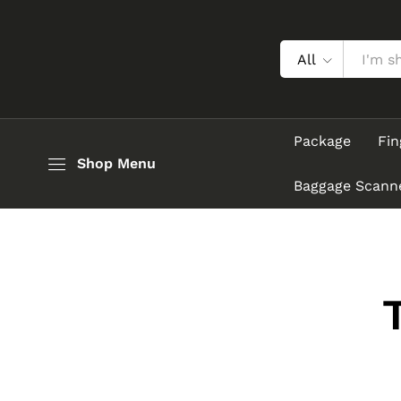
All
Package
Fin
Shop Menu
Baggage Scann