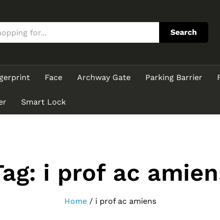
Search
gerprint
Face
Archway Gate
Parking Barrier
er
Smart Lock
Tag:
i prof ac amien
Home
/
i prof ac amiens