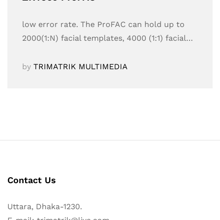
low error rate. The ProFAC can hold up to
2000(1:N) facial templates, 4000 (1:1) facial…
by
TRIMATRIK MULTIMEDIA
Contact Us
Uttara, Dhaka-1230.