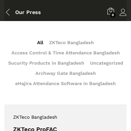
Our Press
0
All
ZKTeco Bangladesh
Access Control & Time Attendance Bangladesh
Sucurity Products in Bangladesh
Uncategorized
Archway Gate Bangladesh
eHajira Attendance Software in Bangladesh
ZKTeco Bangladesh
ZKTeco ProFAC