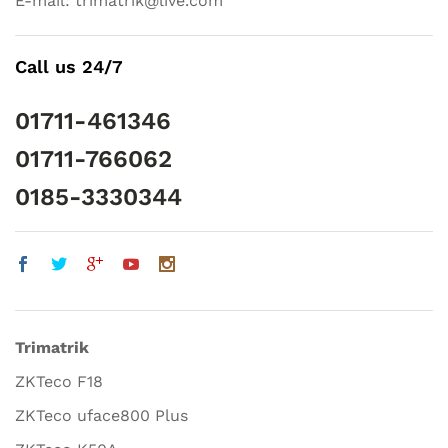
E-mail: trimatrik@live.com
Call us 24/7
01711-461346
01711-766062
0185-3330344
Trimatrik
ZKTeco F18
ZKTeco uface800 Plus