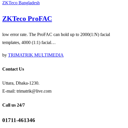
ZKTeco Bangladesh
ZKTeco ProFAC
low error rate. The ProFAC can hold up to 2000(1:N) facial
templates, 4000 (1:1) facial…
by
TRIMATRIK MULTIMEDIA
Contact Us
Uttara, Dhaka-1230.
E-mail: trimatrik@live.com
Call us 24/7
01711-461346