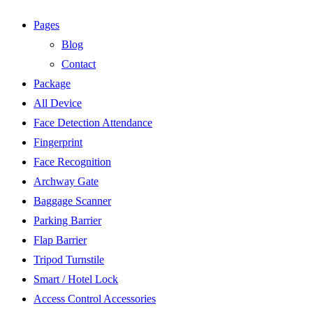
Pages
Blog
Contact
Package
All Device
Face Detection Attendance
Fingerprint
Face Recognition
Archway Gate
Baggage Scanner
Parking Barrier
Flap Barrier
Tripod Turnstile
Smart / Hotel Lock
Access Control Accessories