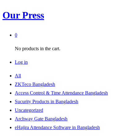
Our Press
0
No products in the cart.
Log in
All
ZKTeco Bangladesh
Access Control & Time Attendance Bangladesh
Sucurity Products in Bangladesh
Uncategorized
Archway Gate Bangladesh
eHajira Attendance Software in Bangladesh