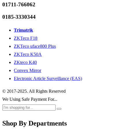
01711-766062
0185-3330344
Trimatrik
ZKTeco F18
ZKTeco uface800 Plus
ZKTeco K50A
ZKteco K40
Convex Mirror
Electronic Article Surveillance (EAS)
© 2017-2025. All Rights Reserved
We Using Safe Payment For...
Shop By Departments