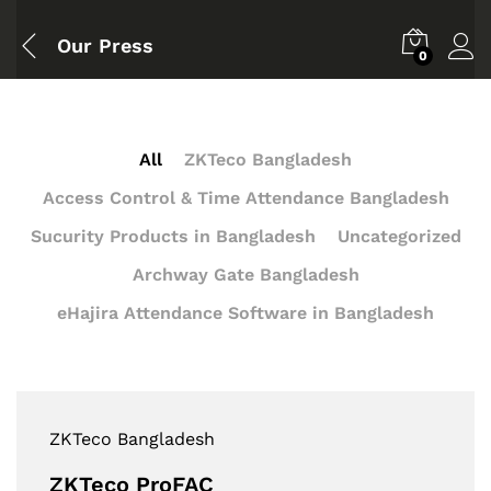
Our Press
0
All
ZKTeco Bangladesh
Access Control & Time Attendance Bangladesh
Sucurity Products in Bangladesh
Uncategorized
Archway Gate Bangladesh
eHajira Attendance Software in Bangladesh
ZKTeco Bangladesh
ZKTeco ProFAC