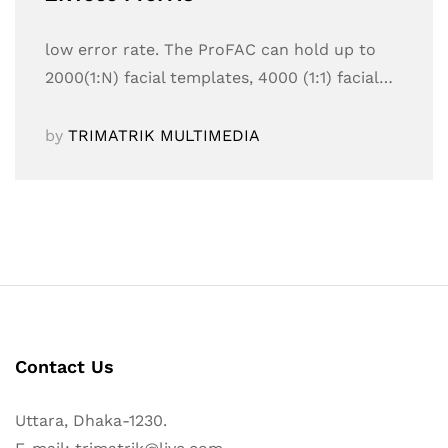
low error rate. The ProFAC can hold up to
2000(1:N) facial templates, 4000 (1:1) facial…
by
TRIMATRIK MULTIMEDIA
Contact Us
Uttara, Dhaka-1230.