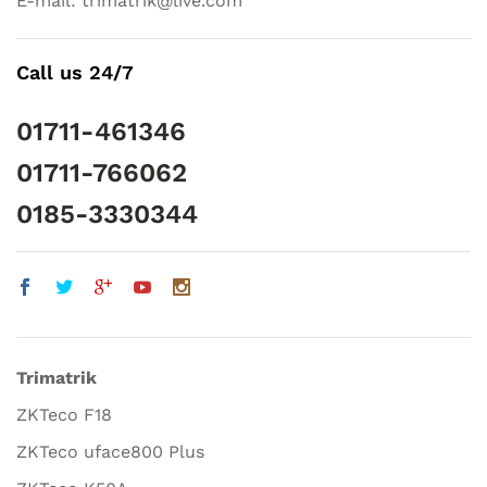
E-mail: trimatrik@live.com
Call us 24/7
01711-461346
01711-766062
0185-3330344
Trimatrik
ZKTeco F18
ZKTeco uface800 Plus