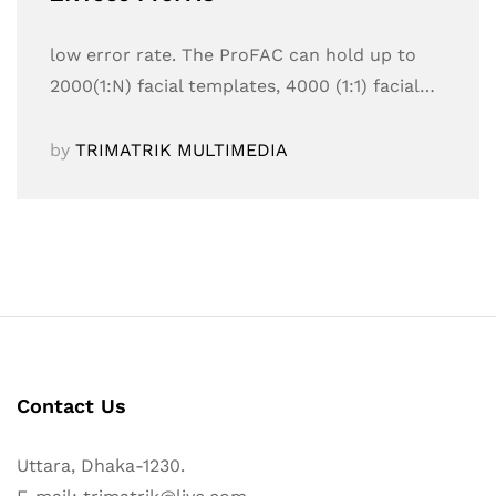
low error rate. The ProFAC can hold up to
2000(1:N) facial templates, 4000 (1:1) facial…
by
TRIMATRIK MULTIMEDIA
Contact Us
Uttara, Dhaka-1230.