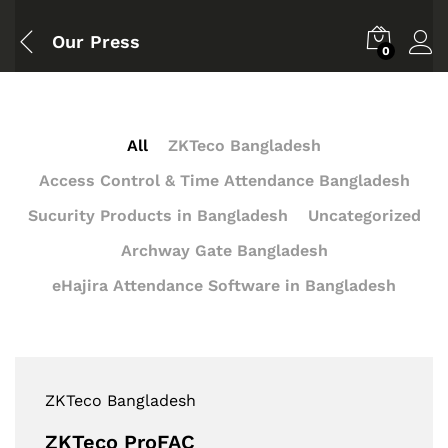
Our Press
0
All
ZKTeco Bangladesh
Access Control & Time Attendance Bangladesh
Sucurity Products in Bangladesh
Uncategorized
Archway Gate Bangladesh
eHajira Attendance Software in Bangladesh
ZKTeco Bangladesh
ZKTeco ProFAC