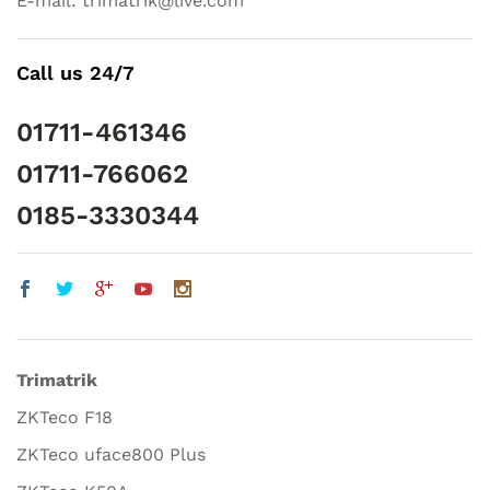
E-mail: trimatrik@live.com
Call us 24/7
01711-461346
01711-766062
0185-3330344
Trimatrik
ZKTeco F18
ZKTeco uface800 Plus