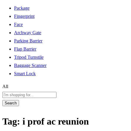
Package
Fingerprint
Face
Archway Gate
Parking Barrier
Flap Barrier
Tripod Turnstile
Baggage Scanner
Smart Lock
All
Search
Tag:
i prof ac reunion