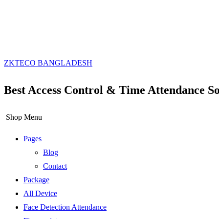
ZKTECO BANGLADESH
Best Access Control & Time Attendance So
Shop Menu
Pages
Blog
Contact
Package
All Device
Face Detection Attendance