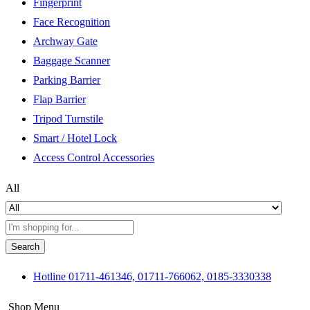
Fingerprint
Face Recognition
Archway Gate
Baggage Scanner
Parking Barrier
Flap Barrier
Tripod Turnstile
Smart / Hotel Lock
Access Control Accessories
All
Search
Hotline
01711-461346, 01711-766062, 0185-3330338
Shop Menu