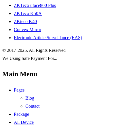
ZKTeco uface800 Plus
ZKTeco K50A
ZKteco K40
Convex Mirror
Electronic Article Surveillance (EAS)
© 2017-2025. All Rights Reserved
We Using Safe Payment For...
Main Menu
Pages
Blog
Contact
Package
All Device