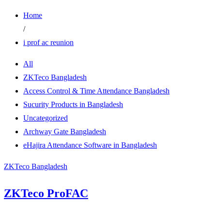
Home
/
i prof ac reunion
All
ZKTeco Bangladesh
Access Control & Time Attendance Bangladesh
Sucurity Products in Bangladesh
Uncategorized
Archway Gate Bangladesh
eHajira Attendance Software in Bangladesh
ZKTeco Bangladesh
ZKTeco ProFAC