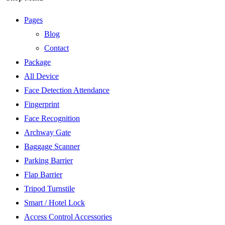
Pages
Blog
Contact
Package
All Device
Face Detection Attendance
Fingerprint
Face Recognition
Archway Gate
Baggage Scanner
Parking Barrier
Flap Barrier
Tripod Turnstile
Smart / Hotel Lock
Access Control Accessories