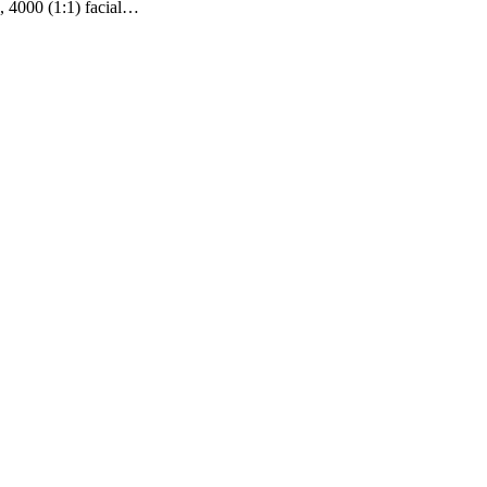
, 4000 (1:1) facial…