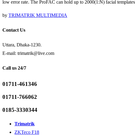
low error rate. The ProFAC can hold up to 2000(1:N) facial templates
by
TRIMATRIK MULTIMEDIA
Contact Us
Uttara, Dhaka-1230.
E-mail: trimatrik@live.com
Call us 24/7
01711-461346
01711-766062
0185-3330344
Trimatrik
ZKTeco F18