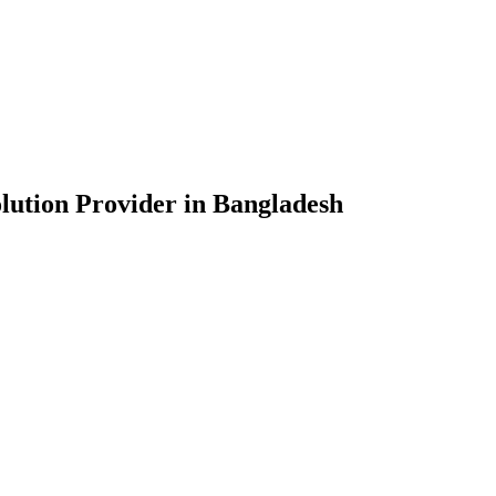
lution Provider in Bangladesh