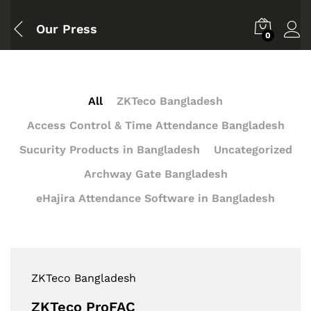
Our Press
0
All
ZKTeco Bangladesh
Access Control & Time Attendance Bangladesh
Sucurity Products in Bangladesh
Uncategorized
Archway Gate Bangladesh
eHajira Attendance Software in Bangladesh
ZKTeco Bangladesh
ZKTeco ProFAC