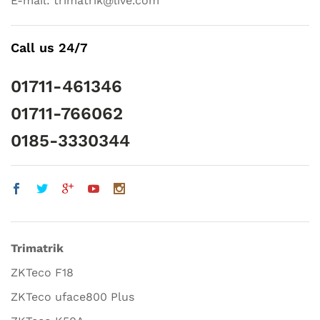
E-mail: trimatrik@live.com
Call us 24/7
01711-461346
01711-766062
0185-3330344
Trimatrik
ZKTeco F18
ZKTeco uface800 Plus