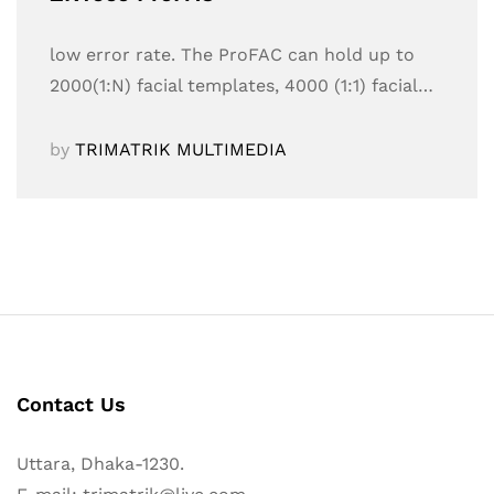
low error rate. The ProFAC can hold up to
2000(1:N) facial templates, 4000 (1:1) facial…
by
TRIMATRIK MULTIMEDIA
Contact Us
Uttara, Dhaka-1230.