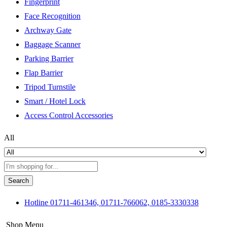
Fingerprint
Face Recognition
Archway Gate
Baggage Scanner
Parking Barrier
Flap Barrier
Tripod Turnstile
Smart / Hotel Lock
Access Control Accessories
All
Search
Hotline
01711-461346, 01711-766062, 0185-3330338
Shop Menu