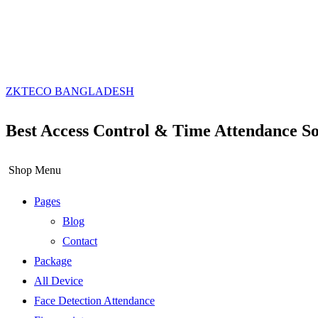
ZKTECO BANGLADESH
Best Access Control & Time Attendance So
Shop Menu
Pages
Blog
Contact
Package
All Device
Face Detection Attendance