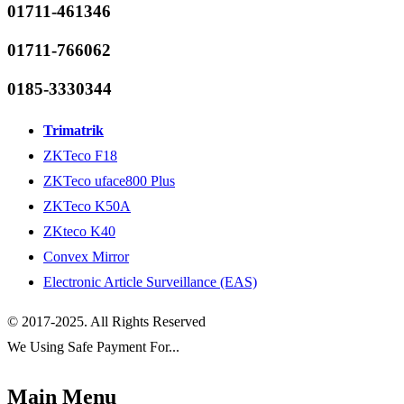
01711-461346
01711-766062
0185-3330344
Trimatrik
ZKTeco F18
ZKTeco uface800 Plus
ZKTeco K50A
ZKteco K40
Convex Mirror
Electronic Article Surveillance (EAS)
© 2017-2025. All Rights Reserved
We Using Safe Payment For...
Main Menu