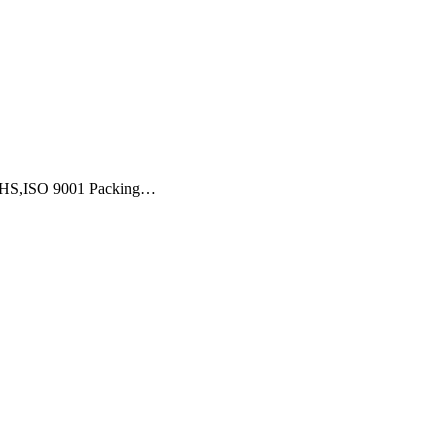
,ROHS,ISO 9001 Packing…