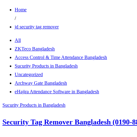
Home
/
jd security tag remover
All
ZKTeco Bangladesh
Access Control & Time Attendance Bangladesh
Sucurity Products in Bangladesh
Uncategorized
Archway Gate Bangladesh
eHajira Attendance Software in Bangladesh
Sucurity Products in Bangladesh
Security Tag Remover Bangladesh (0190-8