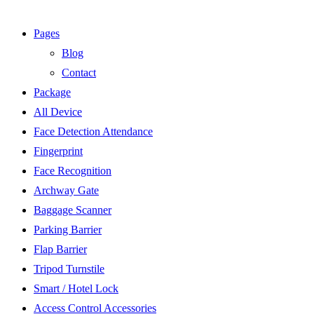
Pages
Blog
Contact
Package
All Device
Face Detection Attendance
Fingerprint
Face Recognition
Archway Gate
Baggage Scanner
Parking Barrier
Flap Barrier
Tripod Turnstile
Smart / Hotel Lock
Access Control Accessories