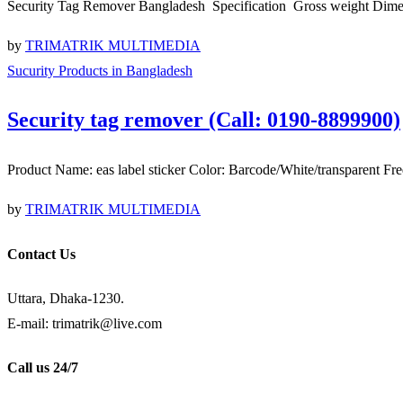
Security Tag Remover Bangladesh Specification Gross weight Di
by
TRIMATRIK MULTIMEDIA
Sucurity Products in Bangladesh
Security tag remover (Call: 0190-8899900)
Product Name: eas label sticker Color: Barcode/White/transpare
by
TRIMATRIK MULTIMEDIA
Contact Us
Uttara, Dhaka-1230.
E-mail: trimatrik@live.com
Call us 24/7