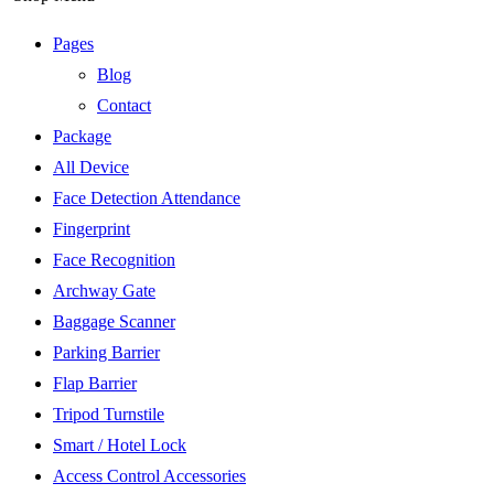
Pages
Blog
Contact
Package
All Device
Face Detection Attendance
Fingerprint
Face Recognition
Archway Gate
Baggage Scanner
Parking Barrier
Flap Barrier
Tripod Turnstile
Smart / Hotel Lock
Access Control Accessories