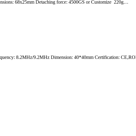
mensions: 68x25mm Detaching force: 4500GS or Customize 220g…
nt Frequency: 8.2MHz/9.2MHz Dimension: 40*40mm Certification: CE