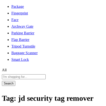
Package
Fingerprint
Face
Archway Gate
Parking Barrier
Flap Barrier
Tripod Turnstile
Baggage Scanner
Smart Lock
All
Search
Tag:
jd security tag remover