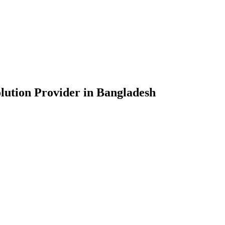
lution Provider in Bangladesh