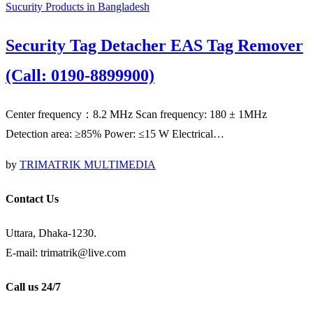
Sucurity Products in Bangladesh
Security Tag Detacher EAS Tag Remover
(Call: 0190-8899900)
Center frequency：8.2 MHz Scan frequency: 180 ± 1MHz
Detection area: ≥85% Power: ≤15 W Electrical…
by
TRIMATRIK MULTIMEDIA
Contact Us
Uttara, Dhaka-1230.
E-mail: trimatrik@live.com
Call us 24/7