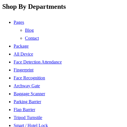
Shop By Departments
Pages
Blog
Contact
Package
All Device
Face Detection Attendance
Fingerprint
Face Recognition
Archway Gate
Baggage Scanner
Parking Barrier
Flap Barrier
Tripod Turnstile
Smart / Hotel Lock