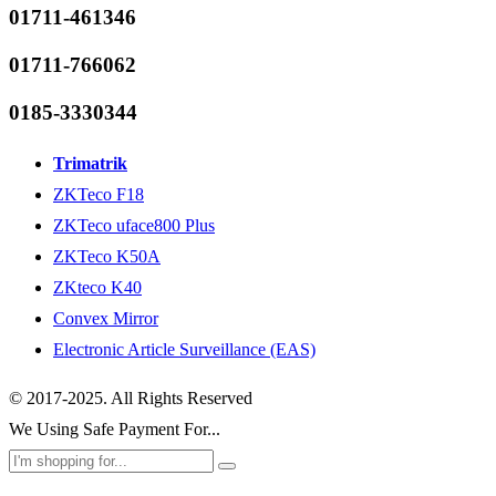
01711-461346
01711-766062
0185-3330344
Trimatrik
ZKTeco F18
ZKTeco uface800 Plus
ZKTeco K50A
ZKteco K40
Convex Mirror
Electronic Article Surveillance (EAS)
© 2017-2025. All Rights Reserved
We Using Safe Payment For...