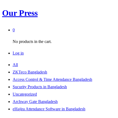
Our Press
0
No products in the cart.
Log in
All
ZKTeco Bangladesh
Access Control & Time Attendance Bangladesh
Sucurity Products in Bangladesh
Uncategorized
Archway Gate Bangladesh
eHajira Attendance Software in Bangladesh