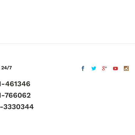
 24/7
1-461346
1-766062
5-3330344