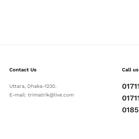
Contact Us
Call us
0171
Uttara, Dhaka-1230.
E-mail: trimatrik@live.com
0171
018