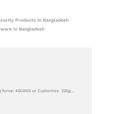
curity Products in Bangladesh
tware in Bangladesh
g force: 4500GS or Customize 220g…