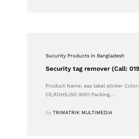
Sucurity Products in Bangladesh
Security tag remover (Call: 0
Product Name: eas label sticker Colo
CE,ROHS,ISO 9001 Packing…
by
TRIMATRIK MULTIMEDIA