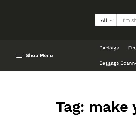
All
Package
Fin
Shop Menu
Baggage Scann
Tag:
make y