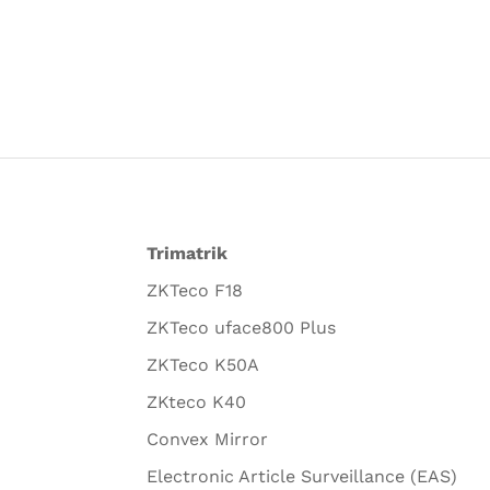
Trimatrik
ZKTeco F18
ZKTeco uface800 Plus
ZKTeco K50A
ZKteco K40
Convex Mirror
Electronic Article Surveillance (EAS)