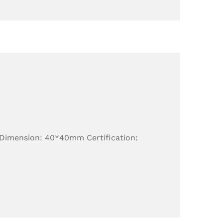
 Dimension: 40*40mm Certification: