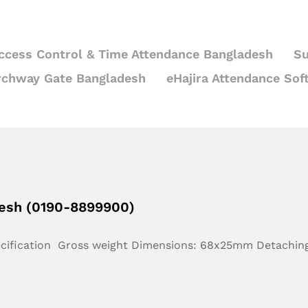
ccess Control & Time Attendance Bangladesh
Su
rchway Gate Bangladesh
eHajira Attendance Sof
desh (0190-8899900)
ecification Gross weight Dimensions: 68x25mm Detachin