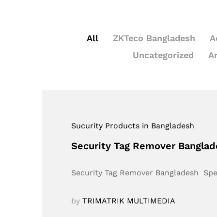
All
ZKTeco Bangladesh
A
Uncategorized
A
Sucurity Products in Bangladesh
Security Tag Remover Bangla
Security Tag Remover Bangladesh Sp
by
TRIMATRIK MULTIMEDIA