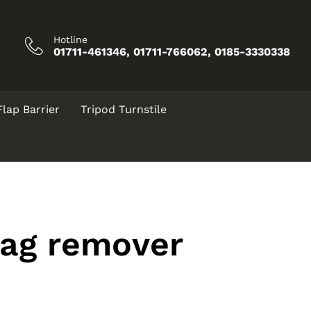
Hotline
01711-461346, 01711-766062, 0185-3330338
Flap Barrier
Tripod Turnstile
tag remover