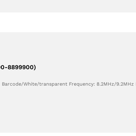
190-8899900)
r: Barcode/White/transparent Frequency: 8.2MHz/9.2MHz