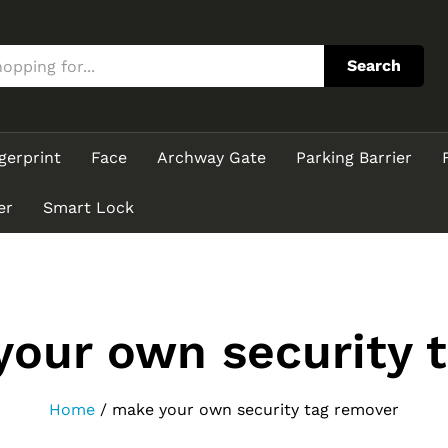
Search
gerprint
Face
Archway Gate
Parking Barrier
er
Smart Lock
our own security 
Home
/
make your own security tag remover