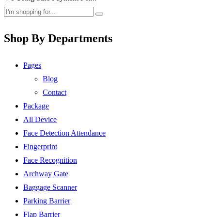
Shop By Departments
Pages
Blog
Contact
Package
All Device
Face Detection Attendance
Fingerprint
Face Recognition
Archway Gate
Baggage Scanner
Parking Barrier
Flap Barrier