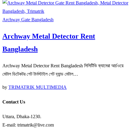
Archway Gate Bangladesh
Archway Metal Detector Rent
Bangladesh
Archway Metal Detector Rent Bangladesh সিসিটিভি ক্যামেরা আর্চওয়ে
মেটাল ডিটেকটর গেট টার্নস্টাইল গেট হ্যান্ড মেটাল…
by
TRIMATRIK MULTIMEDIA
Contact Us
Uttara, Dhaka-1230.
E-mail: trimatrik@live.com