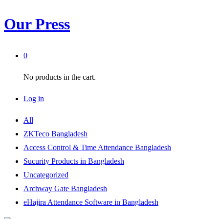
Our Press
0
No products in the cart.
Log in
All
ZKTeco Bangladesh
Access Control & Time Attendance Bangladesh
Sucurity Products in Bangladesh
Uncategorized
Archway Gate Bangladesh
eHajira Attendance Software in Bangladesh