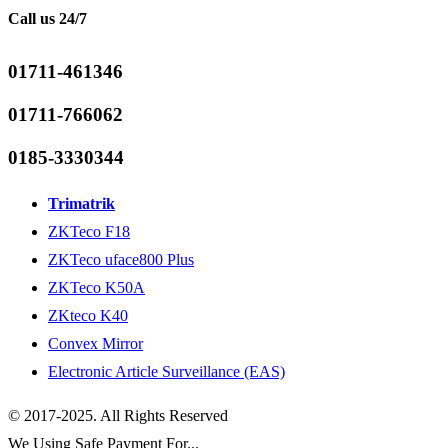
Call us 24/7
01711-461346
01711-766062
0185-3330344
Trimatrik
ZKTeco F18
ZKTeco uface800 Plus
ZKTeco K50A
ZKteco K40
Convex Mirror
Electronic Article Surveillance (EAS)
© 2017-2025. All Rights Reserved
We Using Safe Payment For...