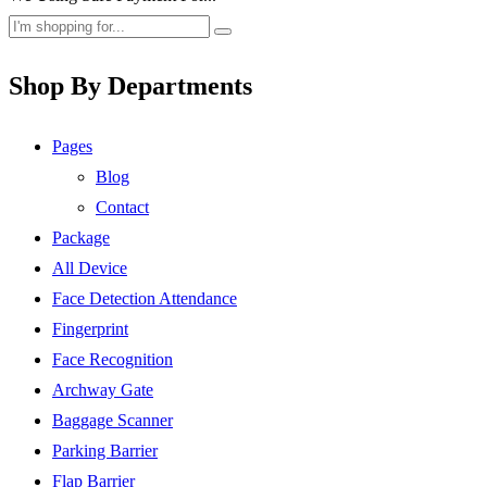
Shop By Departments
Pages
Blog
Contact
Package
All Device
Face Detection Attendance
Fingerprint
Face Recognition
Archway Gate
Baggage Scanner
Parking Barrier
Flap Barrier