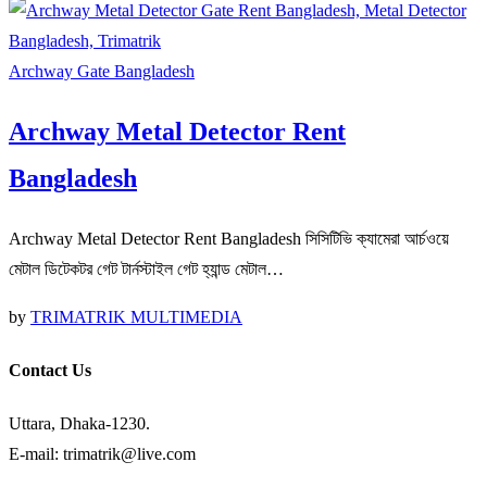
Archway Gate Bangladesh
Archway Metal Detector Rent
Bangladesh
Archway Metal Detector Rent Bangladesh সিসিটিভি ক্যামেরা আর্চওয়ে
মেটাল ডিটেকটর গেট টার্নস্টাইল গেট হ্যান্ড মেটাল…
by
TRIMATRIK MULTIMEDIA
Contact Us
Uttara, Dhaka-1230.
E-mail: trimatrik@live.com