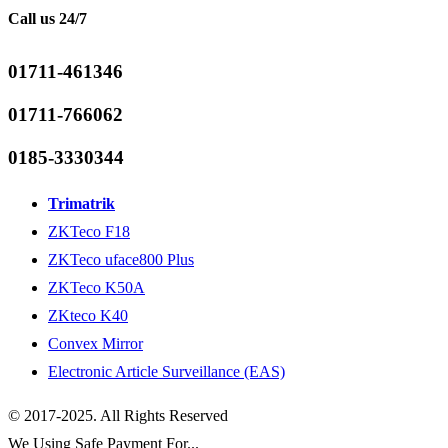
Call us 24/7
01711-461346
01711-766062
0185-3330344
Trimatrik
ZKTeco F18
ZKTeco uface800 Plus
ZKTeco K50A
ZKteco K40
Convex Mirror
Electronic Article Surveillance (EAS)
© 2017-2025. All Rights Reserved
We Using Safe Payment For...