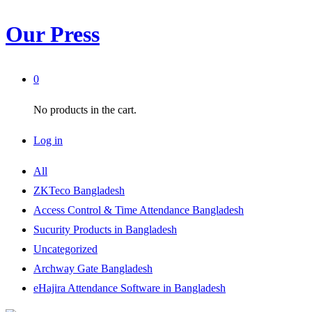
Our Press
0
No products in the cart.
Log in
All
ZKTeco Bangladesh
Access Control & Time Attendance Bangladesh
Sucurity Products in Bangladesh
Uncategorized
Archway Gate Bangladesh
eHajira Attendance Software in Bangladesh