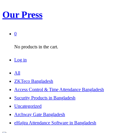
Our Press
0
No products in the cart.
Log in
All
ZKTeco Bangladesh
Access Control & Time Attendance Bangladesh
Sucurity Products in Bangladesh
Uncategorized
Archway Gate Bangladesh
eHajira Attendance Software in Bangladesh