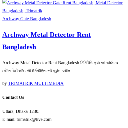
Archway Gate Bangladesh
Archway Metal Detector Rent
Bangladesh
Archway Metal Detector Rent Bangladesh সিসিটিভি ক্যামেরা আর্চওয়ে
মেটাল ডিটেকটর গেট টার্নস্টাইল গেট হ্যান্ড মেটাল…
by
TRIMATRIK MULTIMEDIA
Contact Us
Uttara, Dhaka-1230.
E-mail: trimatrik@live.com