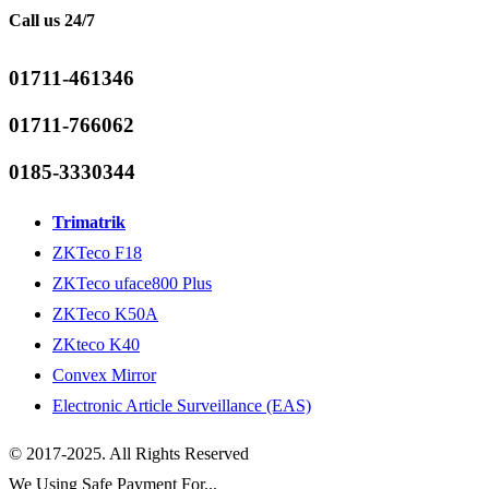
Call us 24/7
01711-461346
01711-766062
0185-3330344
Trimatrik
ZKTeco F18
ZKTeco uface800 Plus
ZKTeco K50A
ZKteco K40
Convex Mirror
Electronic Article Surveillance (EAS)
© 2017-2025. All Rights Reserved
We Using Safe Payment For...