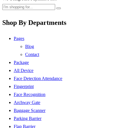
Shop By Departments
Pages
Blog
Contact
Package
All Device
Face Detection Attendance
Fingerprint
Face Recognition
Archway Gate
Baggage Scanner
Parking Barrier
Flap Barrier