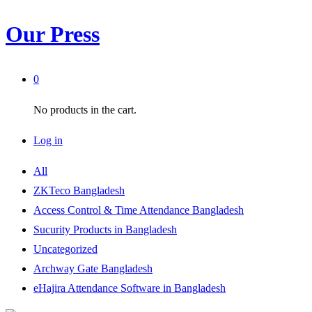
Our Press
0
No products in the cart.
Log in
All
ZKTeco Bangladesh
Access Control & Time Attendance Bangladesh
Sucurity Products in Bangladesh
Uncategorized
Archway Gate Bangladesh
eHajira Attendance Software in Bangladesh