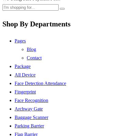
Shop By Departments
Pages
Blog
Contact
Package
All Device
Face Detection Attendance
Fingerprint
Face Recognition
Archway Gate
Baggage Scanner
Parking Barrier
Flap Barrier