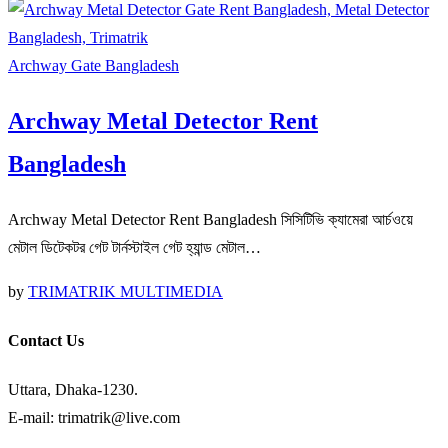
Archway Gate Bangladesh
Archway Metal Detector Rent
Bangladesh
Archway Metal Detector Rent Bangladesh সিসিটিভি ক্যামেরা আর্চওয়ে
মেটাল ডিটেকটর গেট টার্নস্টাইল গেট হ্যান্ড মেটাল…
by
TRIMATRIK MULTIMEDIA
Contact Us
Uttara, Dhaka-1230.
E-mail: trimatrik@live.com