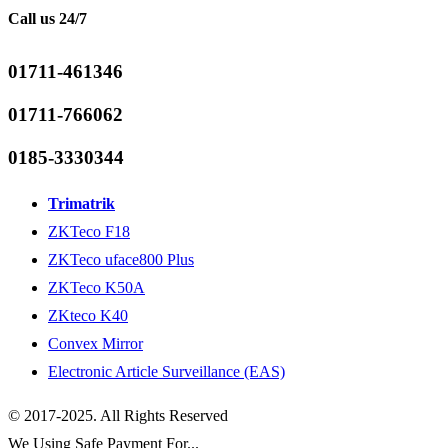
Call us 24/7
01711-461346
01711-766062
0185-3330344
Trimatrik
ZKTeco F18
ZKTeco uface800 Plus
ZKTeco K50A
ZKteco K40
Convex Mirror
Electronic Article Surveillance (EAS)
© 2017-2025. All Rights Reserved
We Using Safe Payment For...