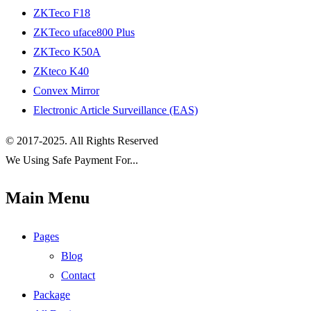
ZKTeco F18
ZKTeco uface800 Plus
ZKTeco K50A
ZKteco K40
Convex Mirror
Electronic Article Surveillance (EAS)
© 2017-2025. All Rights Reserved
We Using Safe Payment For...
Main Menu
Pages
Blog
Contact
Package