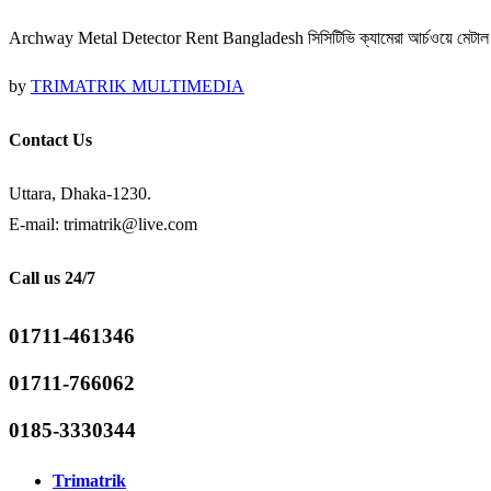
Archway Metal Detector Rent Bangladesh সিসিটিভি ক্যামেরা আর্চওয়ে মেটাল ডিট
by
TRIMATRIK MULTIMEDIA
Contact Us
Uttara, Dhaka-1230.
E-mail: trimatrik@live.com
Call us 24/7
01711-461346
01711-766062
0185-3330344
Trimatrik