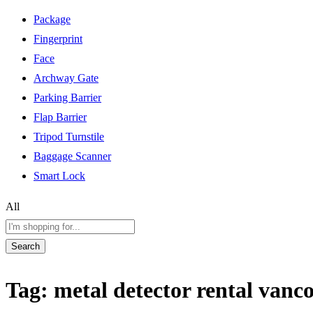
Package
Fingerprint
Face
Archway Gate
Parking Barrier
Flap Barrier
Tripod Turnstile
Baggage Scanner
Smart Lock
All
Search
Tag:
metal detector rental vanc