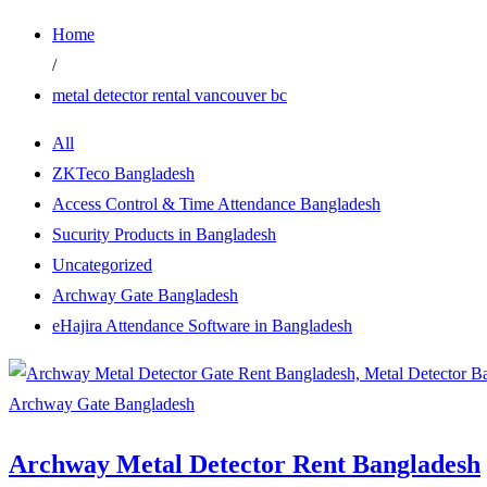
Home
/
metal detector rental vancouver bc
All
ZKTeco Bangladesh
Access Control & Time Attendance Bangladesh
Sucurity Products in Bangladesh
Uncategorized
Archway Gate Bangladesh
eHajira Attendance Software in Bangladesh
Archway Gate Bangladesh
Archway Metal Detector Rent Bangladesh