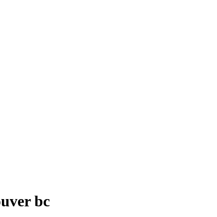
ouver bc