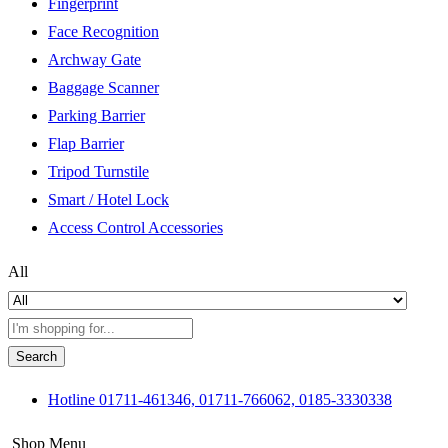
Fingerprint
Face Recognition
Archway Gate
Baggage Scanner
Parking Barrier
Flap Barrier
Tripod Turnstile
Smart / Hotel Lock
Access Control Accessories
All
Search
Hotline
01711-461346, 01711-766062, 0185-3330338
Shop Menu