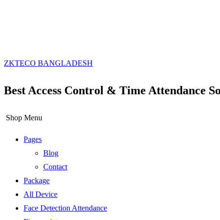
ZKTECO BANGLADESH
Best Access Control & Time Attendance So
Shop Menu
Pages
Blog
Contact
Package
All Device
Face Detection Attendance