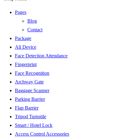
Pages
Blog
Contact
Package
All Device
Face Detection Attendance
Fingerprint
Face Recognition
Archway Gate
Baggage Scanner
Parking Barrier
Flap Barrier
Tripod Turnstile
Smart / Hotel Lock
Access Control Accessories