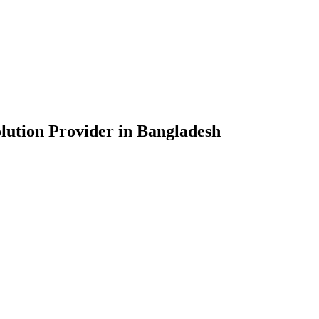
lution Provider in Bangladesh