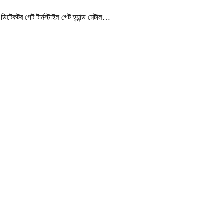
েকটর গেট টার্নস্টাইল গেট হ্যান্ড মেটাল…