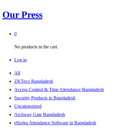
Our Press
0
No products in the cart.
Log in
All
ZKTeco Bangladesh
Access Control & Time Attendance Bangladesh
Sucurity Products in Bangladesh
Uncategorized
Archway Gate Bangladesh
eHajira Attendance Software in Bangladesh