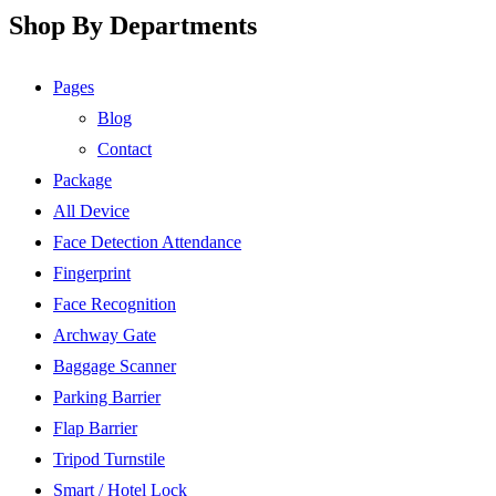
Shop By Departments
Pages
Blog
Contact
Package
All Device
Face Detection Attendance
Fingerprint
Face Recognition
Archway Gate
Baggage Scanner
Parking Barrier
Flap Barrier
Tripod Turnstile
Smart / Hotel Lock