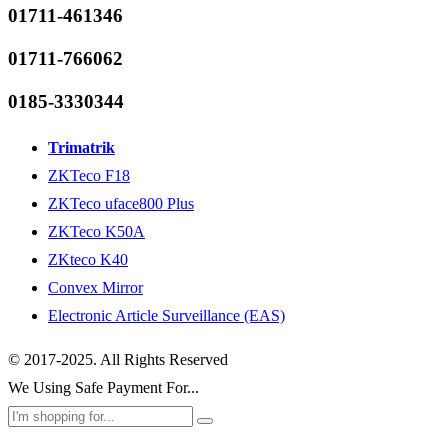
01711-461346
01711-766062
0185-3330344
Trimatrik
ZKTeco F18
ZKTeco uface800 Plus
ZKTeco K50A
ZKteco K40
Convex Mirror
Electronic Article Surveillance (EAS)
© 2017-2025. All Rights Reserved
We Using Safe Payment For...