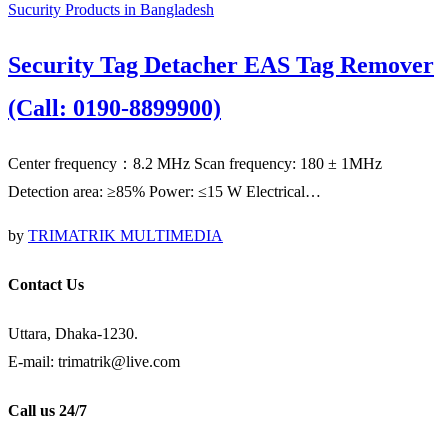
Sucurity Products in Bangladesh
Security Tag Detacher EAS Tag Remover
(Call: 0190-8899900)
Center frequency：8.2 MHz Scan frequency: 180 ± 1MHz
Detection area: ≥85% Power: ≤15 W Electrical…
by
TRIMATRIK MULTIMEDIA
Contact Us
Uttara, Dhaka-1230.
E-mail: trimatrik@live.com
Call us 24/7