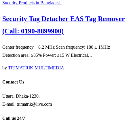
Sucurity Products in Bangladesh
Security Tag Detacher EAS Tag Remover
(Call: 0190-8899900)
Center frequency：8.2 MHz Scan frequency: 180 ± 1MHz
Detection area: ≥85% Power: ≤15 W Electrical…
by
TRIMATRIK MULTIMEDIA
Contact Us
Uttara, Dhaka-1230.
E-mail: trimatrik@live.com
Call us 24/7