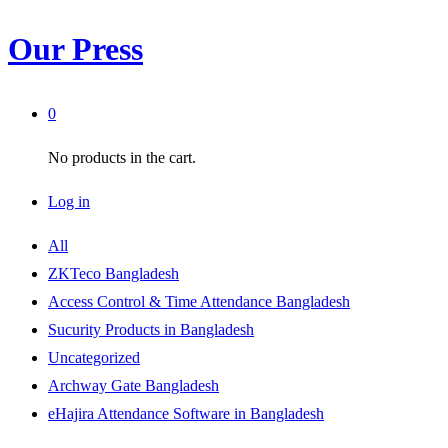
Our Press
0
No products in the cart.
Log in
All
ZKTeco Bangladesh
Access Control & Time Attendance Bangladesh
Sucurity Products in Bangladesh
Uncategorized
Archway Gate Bangladesh
eHajira Attendance Software in Bangladesh