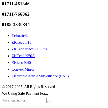
01711-461346
01711-766062
0185-3330344
Trimatrik
ZKTeco F18
ZKTeco uface800 Plus
ZKTeco K50A
ZKteco K40
Convex Mirror
Electronic Article Surveillance (EAS)
© 2017-2025. All Rights Reserved
We Using Safe Payment For...