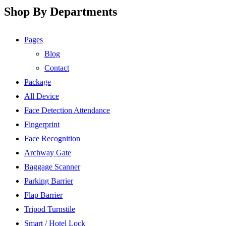
Shop By Departments
Pages
Blog
Contact
Package
All Device
Face Detection Attendance
Fingerprint
Face Recognition
Archway Gate
Baggage Scanner
Parking Barrier
Flap Barrier
Tripod Turnstile
Smart / Hotel Lock