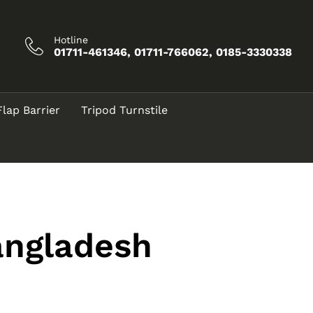
Hotline
01711-461346, 01711-766062, 0185-3330338
Flap Barrier
Tripod Turnstile
angladesh