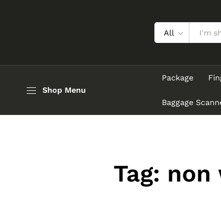
All
Package
Fin
Shop Menu
Baggage Scann
Tag:
non 