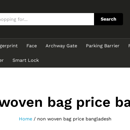
Search
gerprint
Face
Archway Gate
Parking Barrier
er
Smart Lock
woven bag price b
Home
/
non woven bag price bangladesh