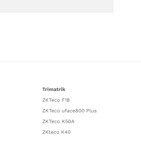
Trimatrik
ZKTeco F18
ZKTeco uface800 Plus
ZKTeco K50A
ZKteco K40