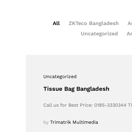
All
ZKTeco Bangladesh
A
Uncategorized
A
Uncategorized
Tissue Bag Bangladesh
Call us for Best Price: 0185-3330344 
by
Trimatrik Multimedia