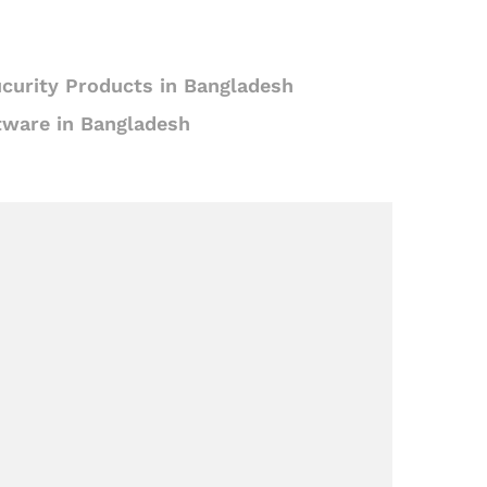
curity Products in Bangladesh
tware in Bangladesh