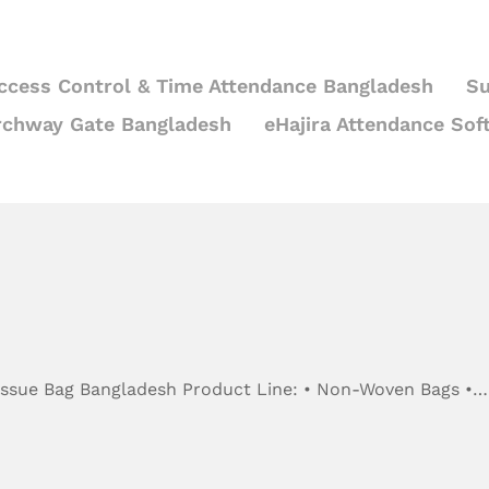
ccess Control & Time Attendance Bangladesh
Su
rchway Gate Bangladesh
eHajira Attendance Sof
Tissue Bag Bangladesh Product Line: • Non-Woven Bags •…