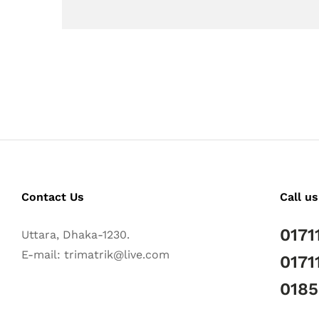
Contact Us
Call us
0171
Uttara, Dhaka-1230.
E-mail: trimatrik@live.com
0171
018