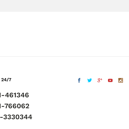
 24/7
1-461346
1-766062
5-3330344