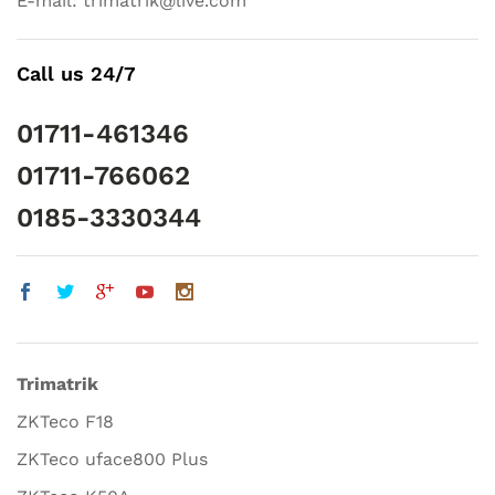
E-mail: trimatrik@live.com
Call us 24/7
01711-461346
01711-766062
0185-3330344
Trimatrik
ZKTeco F18
ZKTeco uface800 Plus