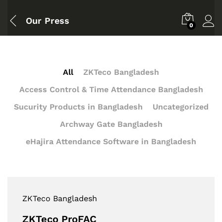
Our Press
0
All
ZKTeco Bangladesh
Access Control & Time Attendance Bangladesh
Sucurity Products in Bangladesh
Uncategorized
Archway Gate Bangladesh
eHajira Attendance Software in Bangladesh
ZKTeco Bangladesh
ZKTeco ProFAC