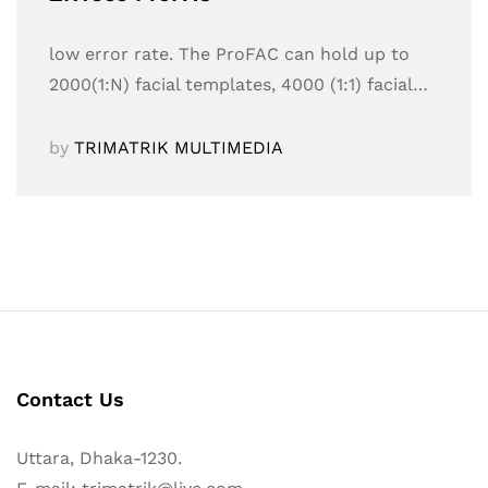
low error rate. The ProFAC can hold up to
2000(1:N) facial templates, 4000 (1:1) facial…
by
TRIMATRIK MULTIMEDIA
Contact Us
Uttara, Dhaka-1230.