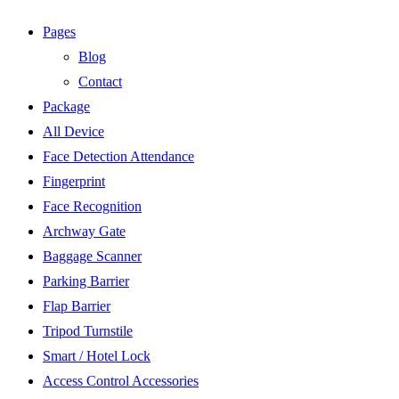
Pages
Blog
Contact
Package
All Device
Face Detection Attendance
Fingerprint
Face Recognition
Archway Gate
Baggage Scanner
Parking Barrier
Flap Barrier
Tripod Turnstile
Smart / Hotel Lock
Access Control Accessories