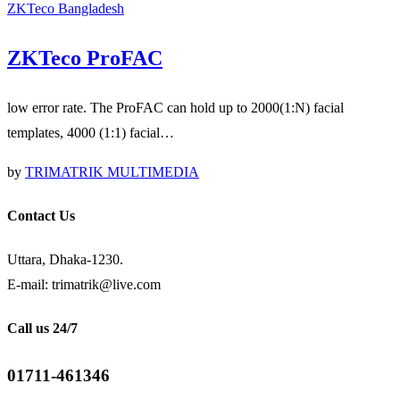
ZKTeco Bangladesh
ZKTeco ProFAC
low error rate. The ProFAC can hold up to 2000(1:N) facial
templates, 4000 (1:1) facial…
by
TRIMATRIK MULTIMEDIA
Contact Us
Uttara, Dhaka-1230.
E-mail: trimatrik@live.com
Call us 24/7
01711-461346