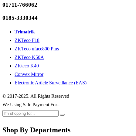
01711-766062
0185-3330344
Trimatrik
ZKTeco F18
ZKTeco uface800 Plus
ZKTeco K50A
ZKteco K40
Convex Mirror
Electronic Article Surveillance (EAS)
© 2017-2025. All Rights Reserved
We Using Safe Payment For...
Shop By Departments