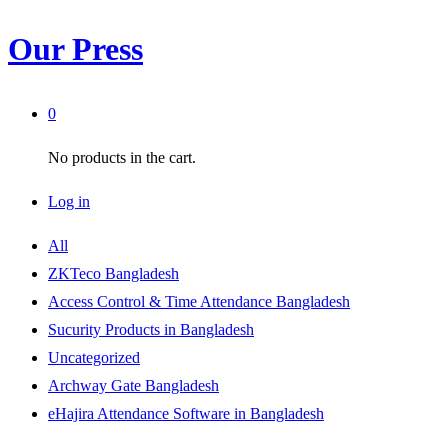
Our Press
0
No products in the cart.
Log in
All
ZKTeco Bangladesh
Access Control & Time Attendance Bangladesh
Sucurity Products in Bangladesh
Uncategorized
Archway Gate Bangladesh
eHajira Attendance Software in Bangladesh