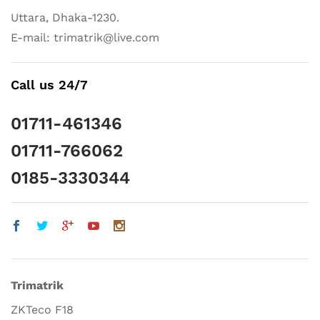
Uttara, Dhaka-1230.
E-mail: trimatrik@live.com
Call us 24/7
01711-461346
01711-766062
0185-3330344
Trimatrik
ZKTeco F18