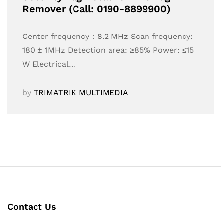
Remover (Call: 0190-8899900)
Center frequency：8.2 MHz Scan frequency:
180 ± 1MHz Detection area: ≥85% Power: ≤15
W Electrical…
by
TRIMATRIK MULTIMEDIA
Contact Us