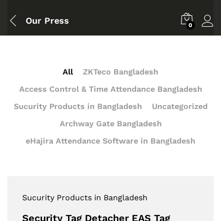
Our Press
0
All
ZKTeco Bangladesh
Access Control & Time Attendance Bangladesh
Sucurity Products in Bangladesh
Uncategorized
Archway Gate Bangladesh
eHajira Attendance Software in Bangladesh
Sucurity Products in Bangladesh
Security Tag Detacher EAS Tag