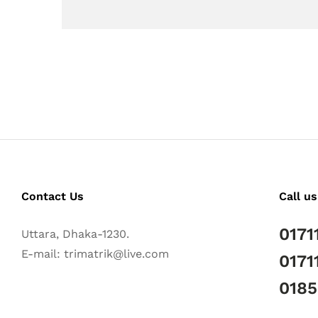
Contact Us
Call us
0171
Uttara, Dhaka-1230.
E-mail: trimatrik@live.com
0171
018