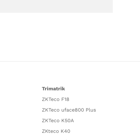
Trimatrik
ZKTeco F18
ZKTeco uface800 Plus
ZKTeco K50A
ZKteco K40