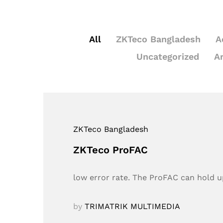
All
ZKTeco Bangladesh
A
Uncategorized
A
ZKTeco Bangladesh
ZKTeco ProFAC
low error rate. The ProFAC can hold up
by
TRIMATRIK MULTIMEDIA