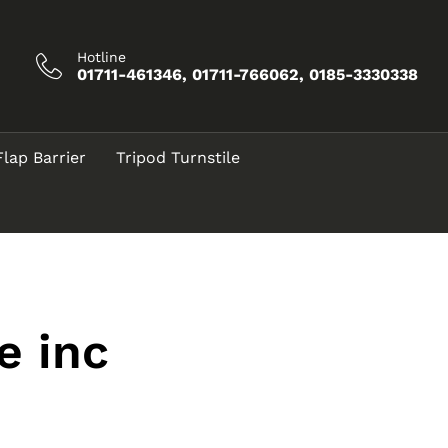
Hotline
01711-461346, 01711-766062, 0185-3330338
Flap Barrier
Tripod Turnstile
e inc