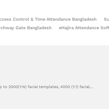
ccess Control & Time Attendance Bangladesh
Su
rchway Gate Bangladesh
eHajira Attendance Sof
 to 2000(1:N) facial templates, 4000 (1:1) facial…