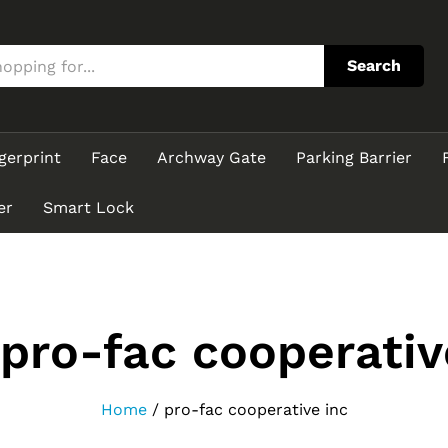
Search
gerprint
Face
Archway Gate
Parking Barrier
er
Smart Lock
pro-fac cooperativ
Home
/
pro-fac cooperative inc