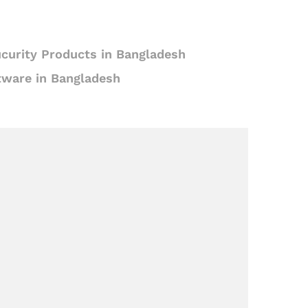
curity Products in Bangladesh
tware in Bangladesh