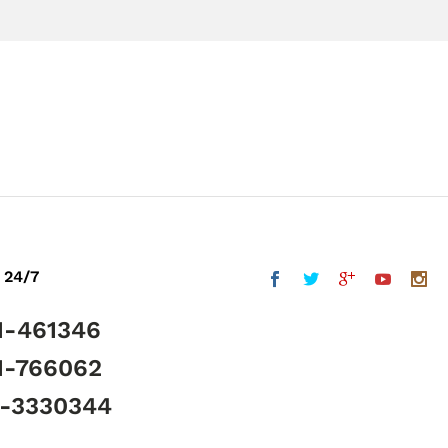
 24/7
1-461346
1-766062
5-3330344