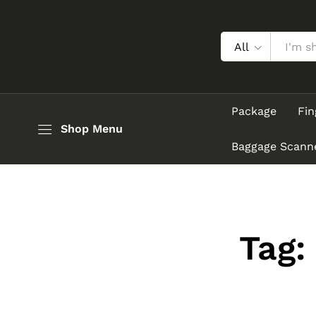
All
Package
Fin
Shop Menu
Baggage Scann
Tag: