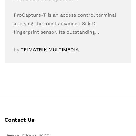
ProCapture-T is an access control terminal
applying the most advanced SilkID
fingerprint sensor. Its outstanding…
by
TRIMATRIK MULTIMEDIA
Contact Us