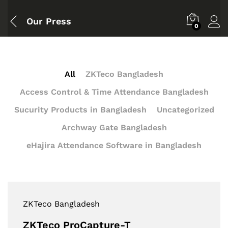
Our Press
0
All
ZKTeco Bangladesh
Access Control & Time Attendance Bangladesh
Sucurity Products in Bangladesh
Uncategorized
Archway Gate Bangladesh
eHajira Attendance Software in Bangladesh
ZKTeco Bangladesh
ZKTeco ProCapture-T