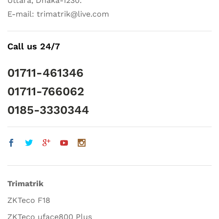
Uttara, Dhaka-1230.
E-mail: trimatrik@live.com
Call us 24/7
01711-461346
01711-766062
0185-3330344
Trimatrik
ZKTeco F18
ZKTeco uface800 Plus