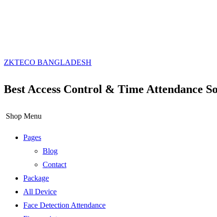
ZKTECO BANGLADESH
Best Access Control & Time Attendance So
Shop Menu
Pages
Blog
Contact
Package
All Device
Face Detection Attendance