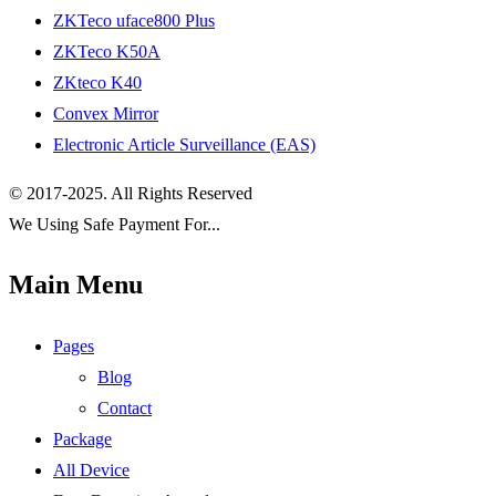
ZKTeco uface800 Plus
ZKTeco K50A
ZKteco K40
Convex Mirror
Electronic Article Surveillance (EAS)
© 2017-2025. All Rights Reserved
We Using Safe Payment For...
Main Menu
Pages
Blog
Contact
Package
All Device