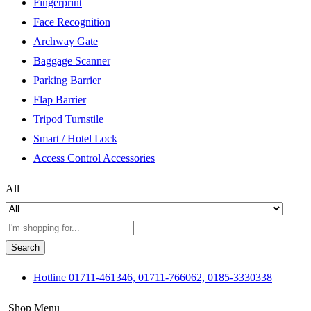
Fingerprint
Face Recognition
Archway Gate
Baggage Scanner
Parking Barrier
Flap Barrier
Tripod Turnstile
Smart / Hotel Lock
Access Control Accessories
All
Search
Hotline
01711-461346, 01711-766062, 0185-3330338
Shop Menu