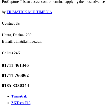
ProCapture-T is an access control terminal applying the most advance
by
TRIMATRIK MULTIMEDIA
Contact Us
Uttara, Dhaka-1230.
E-mail: trimatrik@live.com
Call us 24/7
01711-461346
01711-766062
0185-3330344
Trimatrik
ZKTeco F18