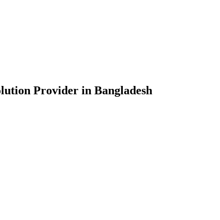
lution Provider in Bangladesh