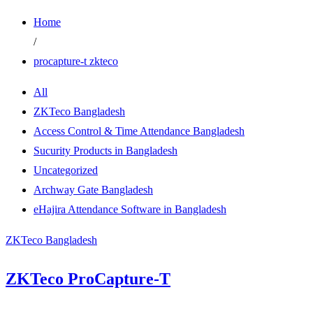
Home
/
procapture-t zkteco
All
ZKTeco Bangladesh
Access Control & Time Attendance Bangladesh
Sucurity Products in Bangladesh
Uncategorized
Archway Gate Bangladesh
eHajira Attendance Software in Bangladesh
ZKTeco Bangladesh
ZKTeco ProCapture-T