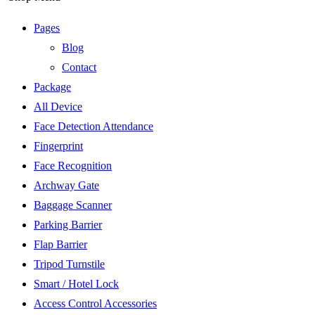
Pages
Blog
Contact
Package
All Device
Face Detection Attendance
Fingerprint
Face Recognition
Archway Gate
Baggage Scanner
Parking Barrier
Flap Barrier
Tripod Turnstile
Smart / Hotel Lock
Access Control Accessories