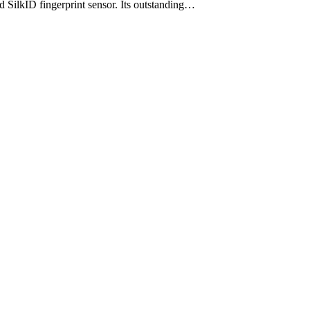
d SilkID fingerprint sensor. Its outstanding…