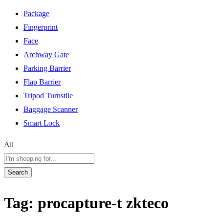
Package
Fingerprint
Face
Archway Gate
Parking Barrier
Flap Barrier
Tripod Turnstile
Baggage Scanner
Smart Lock
All
Search
Tag:
procapture-t zkteco