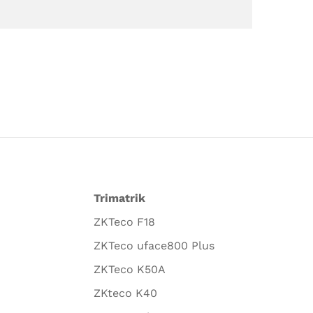
Trimatrik
ZKTeco F18
ZKTeco uface800 Plus
ZKTeco K50A
ZKteco K40