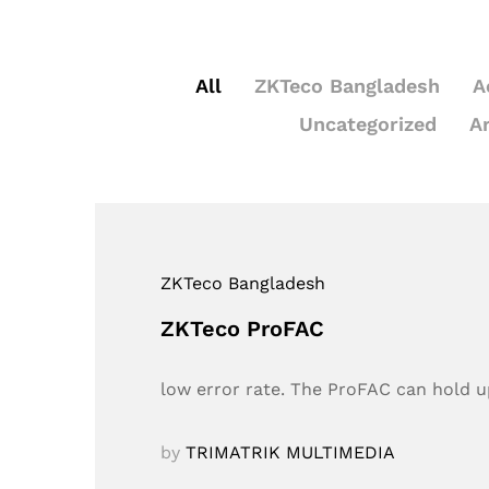
All
ZKTeco Bangladesh
A
Uncategorized
A
ZKTeco Bangladesh
ZKTeco ProFAC
low error rate. The ProFAC can hold up
by
TRIMATRIK MULTIMEDIA