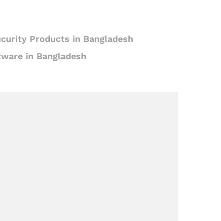
curity Products in Bangladesh
tware in Bangladesh