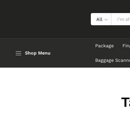
All
Package
Fin
Shop Menu
Baggage Scann
T