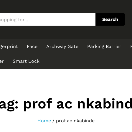
Search
gerprint
Face
Archway Gate
Parking Barrier
er
Smart Lock
ag:
prof ac nkabin
Home
/
prof ac nkabinde