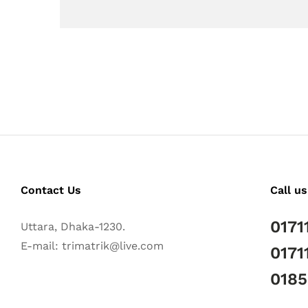
Contact Us
Call us
0171
Uttara, Dhaka-1230.
E-mail: trimatrik@live.com
0171
018