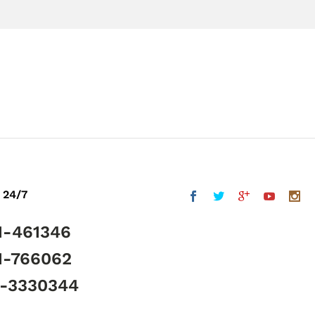
 24/7
1-461346
1-766062
5-3330344