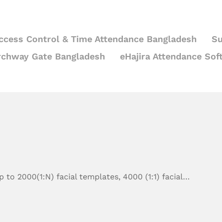
ccess Control & Time Attendance Bangladesh
Su
rchway Gate Bangladesh
eHajira Attendance Sof
 to 2000(1:N) facial templates, 4000 (1:1) facial…