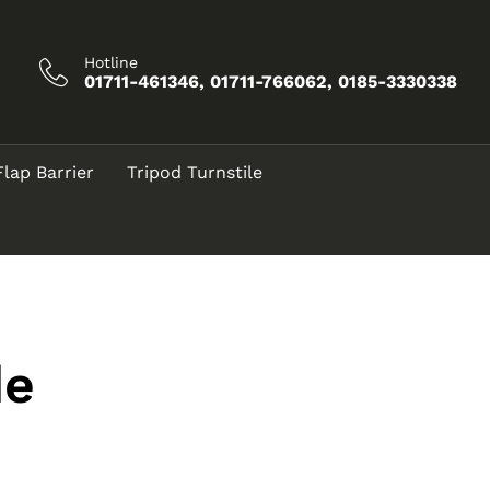
Hotline
01711-461346, 01711-766062, 0185-3330338
Flap Barrier
Tripod Turnstile
de