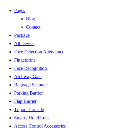
Pages
Blog
Contact
Package
All Device
Face Detection Attendance
Fingerprint
Face Recognition
Archway Gate
Baggage Scanner
Parking Barrier
Flap Barrier
Tripod Turnstile
Smart / Hotel Lock
Access Control Accessories