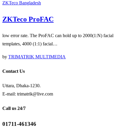
ZKTeco Bangladesh
ZKTeco ProFAC
low error rate. The ProFAC can hold up to 2000(1:N) facial
templates, 4000 (1:1) facial…
by
TRIMATRIK MULTIMEDIA
Contact Us
Uttara, Dhaka-1230.
E-mail: trimatrik@live.com
Call us 24/7
01711-461346