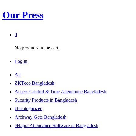
Our Press
0
No products in the cart.
Log in
All
ZKTeco Bangladesh
Access Control & Time Attendance Bangladesh
Sucurity Products in Bangladesh
Uncategorized
Archway Gate Bangladesh
eHajira Attendance Software in Bangladesh