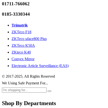
01711-766062
0185-3330344
Trimatrik
ZKTeco F18
ZKTeco uface800 Plus
ZKTeco K50A
ZKteco K40
Convex Mirror
Electronic Article Surveillance (EAS)
© 2017-2025. All Rights Reserved
We Using Safe Payment For...
Shop By Departments