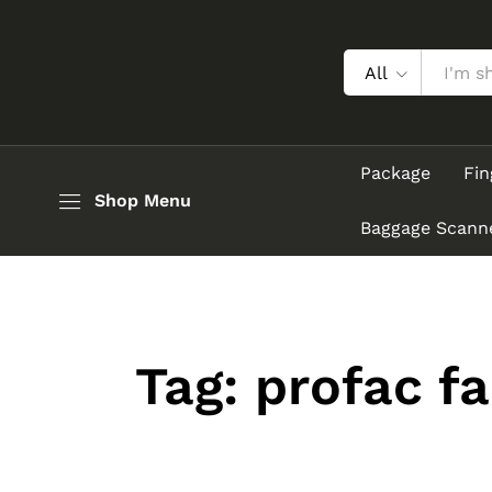
All
Package
Fin
Shop Menu
Baggage Scann
Tag:
profac f