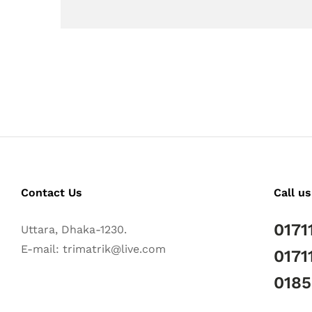
Contact Us
Call us
0171
Uttara, Dhaka-1230.
E-mail: trimatrik@live.com
0171
018