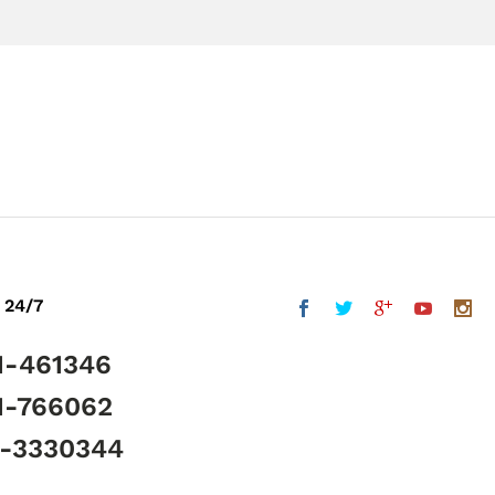
 24/7
1-461346
1-766062
5-3330344