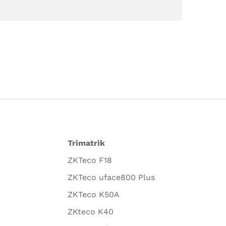
Trimatrik
ZKTeco F18
ZKTeco uface800 Plus
ZKTeco K50A
ZKteco K40