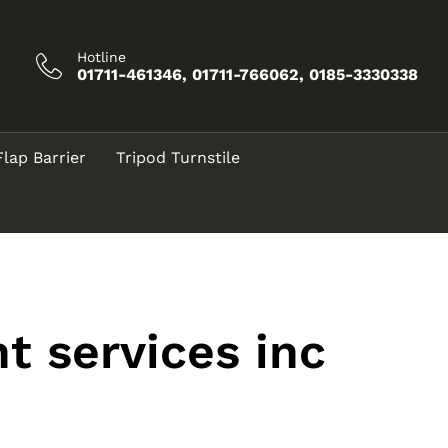
Hotline
01711-461346, 01711-766062, 0185-3330338
Flap Barrier
Tripod Turnstile
t services inc