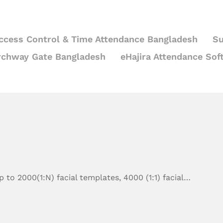
ccess Control & Time Attendance Bangladesh
Su
rchway Gate Bangladesh
eHajira Attendance Sof
 to 2000(1:N) facial templates, 4000 (1:1) facial…