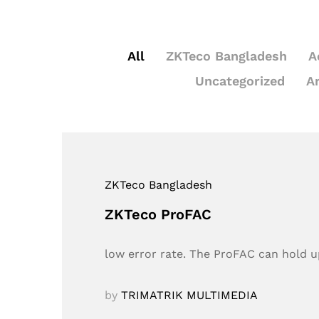
All
ZKTeco Bangladesh
A
Uncategorized
A
ZKTeco Bangladesh
ZKTeco ProFAC
low error rate. The ProFAC can hold up
by
TRIMATRIK MULTIMEDIA