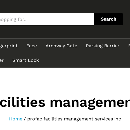
Search
gerprint
Face
Archway Gate
Parking Barrier
er
Smart Lock
acilities managemen
Home
/
profac facilities management services inc