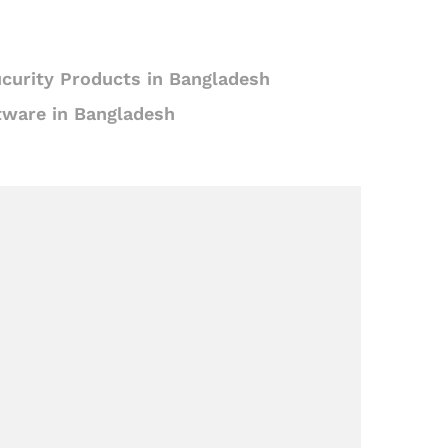
curity Products in Bangladesh
tware in Bangladesh