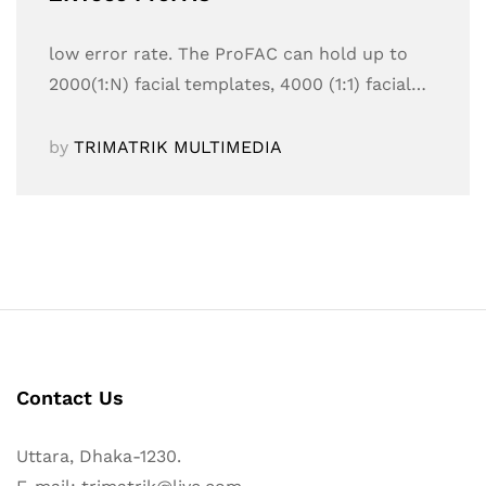
low error rate. The ProFAC can hold up to
2000(1:N) facial templates, 4000 (1:1) facial…
by
TRIMATRIK MULTIMEDIA
Contact Us
Uttara, Dhaka-1230.