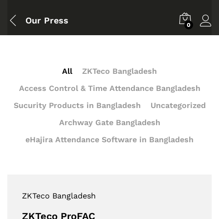
Our Press
0
All
ZKTeco Bangladesh
Access Control & Time Attendance Bangladesh
Sucurity Products in Bangladesh
Uncategorized
Archway Gate Bangladesh
eHajira Attendance Software in Bangladesh
ZKTeco Bangladesh
ZKTeco ProFAC