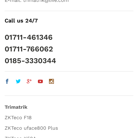
E-mail: trimatrik@live.com
Call us 24/7
01711-461346
01711-766062
0185-3330344
Trimatrik
ZKTeco F18
ZKTeco uface800 Plus