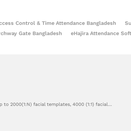
ccess Control & Time Attendance Bangladesh
Su
rchway Gate Bangladesh
eHajira Attendance Sof
 to 2000(1:N) facial templates, 4000 (1:1) facial…