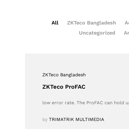
All
ZKTeco Bangladesh
A
Uncategorized
A
ZKTeco Bangladesh
ZKTeco ProFAC
low error rate. The ProFAC can hold up
by
TRIMATRIK MULTIMEDIA