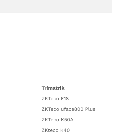
Trimatrik
ZKTeco F18
ZKTeco uface800 Plus
ZKTeco K50A
ZKteco K40