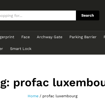
Search
gerprint
Face
Archway Gate
Parking Barrier
er
Smart Lock
ag:
profac luxembo
Home
/
profac luxembourg