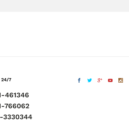
 24/7
1-461346
1-766062
5-3330344