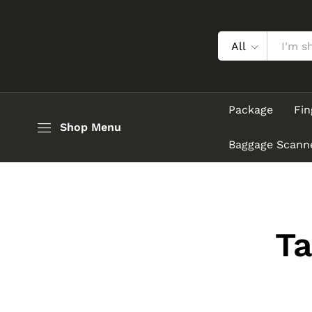
All
Package
Fin
Shop Menu
Baggage Scann
T