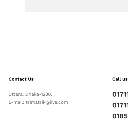
Contact Us
Call us
0171
Uttara, Dhaka-1230.
E-mail: trimatrik@live.com
0171
018