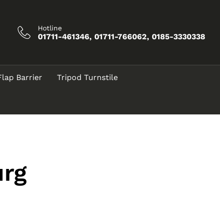
Hotline
01711-461346, 01711-766062, 0185-3330338
Flap Barrier
Tripod Turnstile
urg