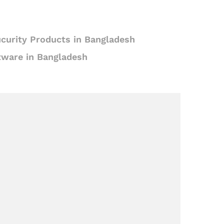
curity Products in Bangladesh
tware in Bangladesh