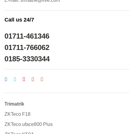
E-mail: trimatrik@live.com
Call us 24/7
01711-461346
01711-766062
0185-3330344
Trimatrik
ZKTeco F18
ZKTeco uface800 Plus