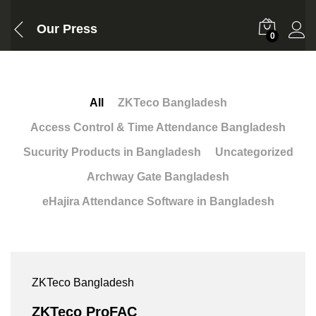
Our Press
0
All
ZKTeco Bangladesh
Access Control & Time Attendance Bangladesh
Sucurity Products in Bangladesh
Uncategorized
Archway Gate Bangladesh
eHajira Attendance Software in Bangladesh
ZKTeco Bangladesh
ZKTeco ProFAC