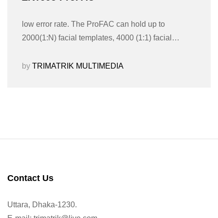
low error rate. The ProFAC can hold up to
2000(1:N) facial templates, 4000 (1:1) facial…
by
TRIMATRIK MULTIMEDIA
Contact Us
Uttara, Dhaka-1230.