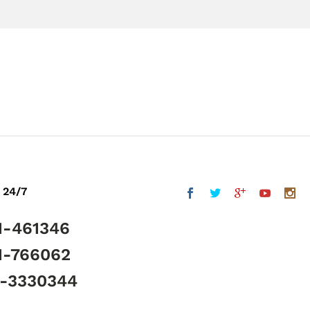
 24/7
1-461346
1-766062
5-3330344