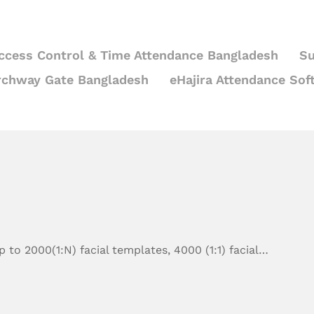
ccess Control & Time Attendance Bangladesh
Su
rchway Gate Bangladesh
eHajira Attendance Sof
 to 2000(1:N) facial templates, 4000 (1:1) facial…