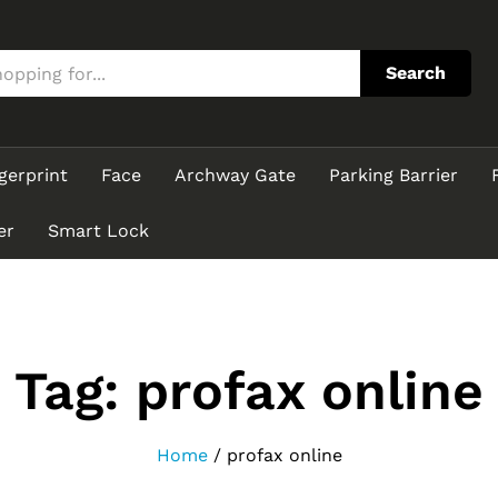
Search
gerprint
Face
Archway Gate
Parking Barrier
er
Smart Lock
Tag:
profax online
Home
/
profax online