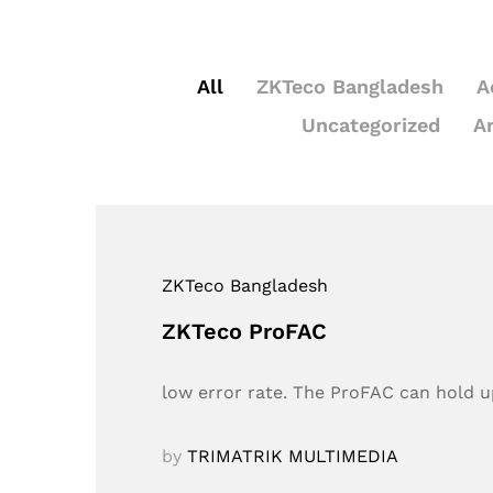
All
ZKTeco Bangladesh
A
Uncategorized
A
ZKTeco Bangladesh
ZKTeco ProFAC
low error rate. The ProFAC can hold up
by
TRIMATRIK MULTIMEDIA