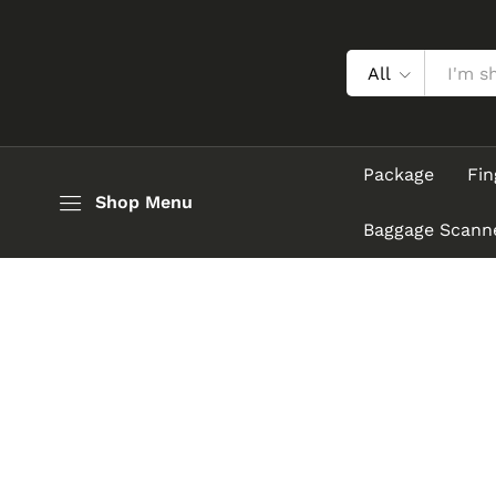
All
Package
Fin
Shop Menu
Baggage Scann