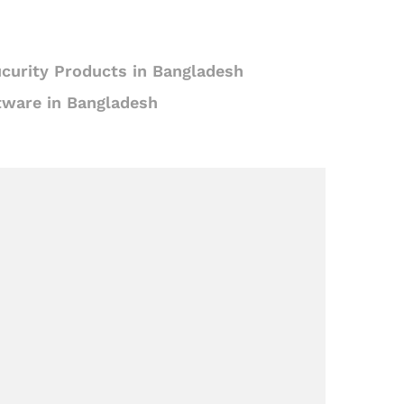
curity Products in Bangladesh
tware in Bangladesh