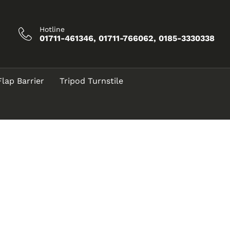
Hotline
01711-461346, 01711-766062, 0185-3330338
Flap Barrier
Tripod Turnstile