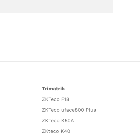
Trimatrik
ZKTeco F18
ZKTeco uface800 Plus
ZKTeco K50A
ZKteco K40