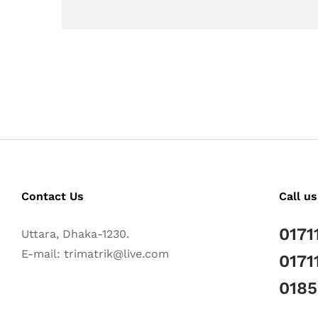
Contact Us
Call us
0171
Uttara, Dhaka-1230.
E-mail: trimatrik@live.com
0171
018