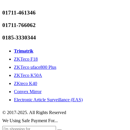
01711-461346
01711-766062
0185-3330344
Trimatrik
ZKTeco F18
ZKTeco uface800 Plus
ZKTeco K50A
ZKteco K40
Convex Mirror
Electronic Article Surveillance (EAS)
© 2017-2025. All Rights Reserved
We Using Safe Payment For...