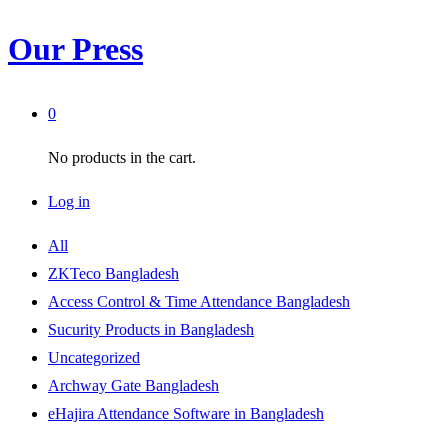
Our Press
0
No products in the cart.
Log in
All
ZKTeco Bangladesh
Access Control & Time Attendance Bangladesh
Sucurity Products in Bangladesh
Uncategorized
Archway Gate Bangladesh
eHajira Attendance Software in Bangladesh