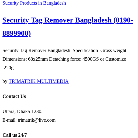
Sucurity Products in Bangladesh
Security Tag Remover Bangladesh (0190-
8899900)
Security Tag Remover Bangladesh Specification Gross weight
Dimensions: 68x25mm Detaching force: 4500GS or Customize
220g…
by
TRIMATRIK MULTIMEDIA
Contact Us
Uttara, Dhaka-1230.
E-mail: trimatrik@live.com
Call us 24/7