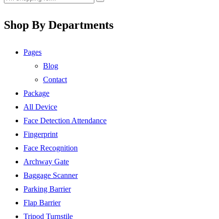
Shop By Departments
Pages
Blog
Contact
Package
All Device
Face Detection Attendance
Fingerprint
Face Recognition
Archway Gate
Baggage Scanner
Parking Barrier
Flap Barrier
Tripod Turnstile