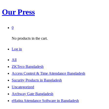
Our Press
0
No products in the cart.
Log in
All
ZKTeco Bangladesh
Access Control & Time Attendance Bangladesh
Sucurity Products in Bangladesh
Uncategorized
Archway Gate Bangladesh
eHajira Attendance Software in Bangladesh