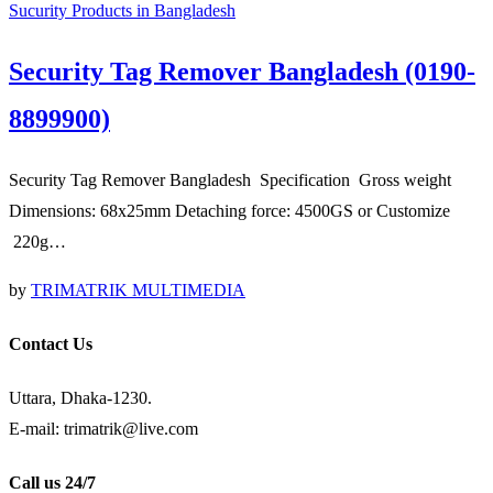
Sucurity Products in Bangladesh
Security Tag Remover Bangladesh (0190-
8899900)
Security Tag Remover Bangladesh Specification Gross weight
Dimensions: 68x25mm Detaching force: 4500GS or Customize
220g…
by
TRIMATRIK MULTIMEDIA
Contact Us
Uttara, Dhaka-1230.
E-mail: trimatrik@live.com
Call us 24/7