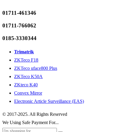
01711-461346
01711-766062
0185-3330344
Trimatrik
ZKTeco F18
ZKTeco uface800 Plus
ZKTeco K50A
ZKteco K40
Convex Mirror
Electronic Article Surveillance (EAS)
© 2017-2025. All Rights Reserved
We Using Safe Payment For...