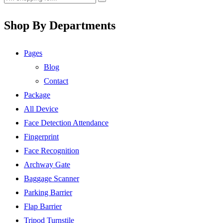
Shop By Departments
Pages
Blog
Contact
Package
All Device
Face Detection Attendance
Fingerprint
Face Recognition
Archway Gate
Baggage Scanner
Parking Barrier
Flap Barrier
Tripod Turnstile