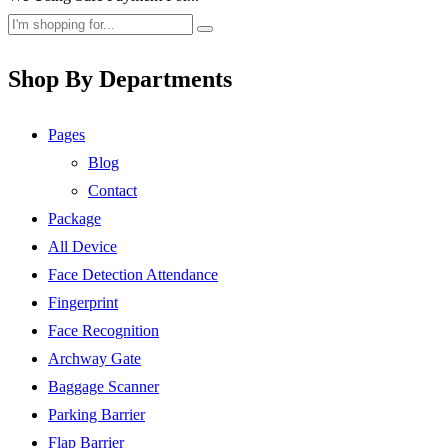
Shop By Departments
Pages
Blog
Contact
Package
All Device
Face Detection Attendance
Fingerprint
Face Recognition
Archway Gate
Baggage Scanner
Parking Barrier
Flap Barrier