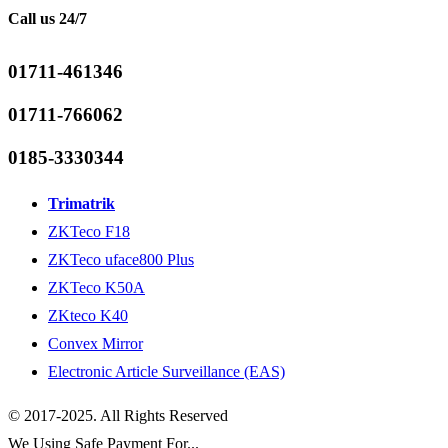
Call us 24/7
01711-461346
01711-766062
0185-3330344
Trimatrik
ZKTeco F18
ZKTeco uface800 Plus
ZKTeco K50A
ZKteco K40
Convex Mirror
Electronic Article Surveillance (EAS)
© 2017-2025. All Rights Reserved
We Using Safe Payment For...