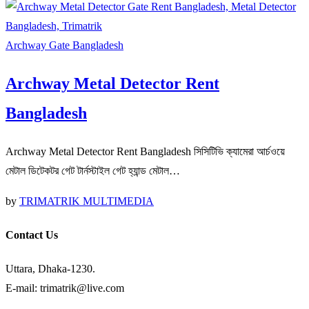
Archway Gate Bangladesh
Archway Metal Detector Rent
Bangladesh
Archway Metal Detector Rent Bangladesh সিসিটিভি ক্যামেরা আর্চওয়ে
মেটাল ডিটেকটর গেট টার্নস্টাইল গেট হ্যান্ড মেটাল…
by
TRIMATRIK MULTIMEDIA
Contact Us
Uttara, Dhaka-1230.
E-mail: trimatrik@live.com