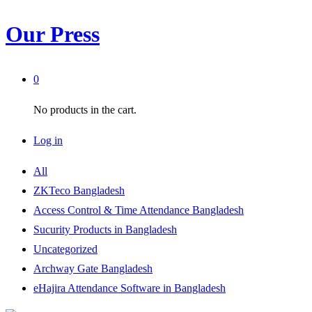
Our Press
0
No products in the cart.
Log in
All
ZKTeco Bangladesh
Access Control & Time Attendance Bangladesh
Sucurity Products in Bangladesh
Uncategorized
Archway Gate Bangladesh
eHajira Attendance Software in Bangladesh