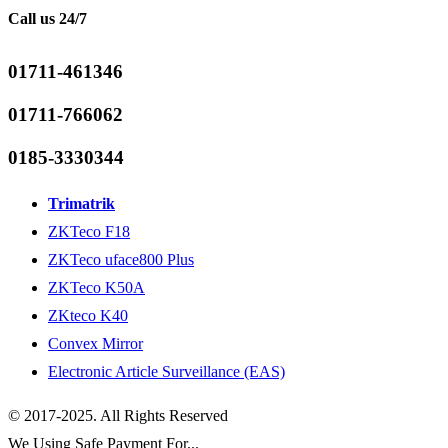
Call us 24/7
01711-461346
01711-766062
0185-3330344
Trimatrik
ZKTeco F18
ZKTeco uface800 Plus
ZKTeco K50A
ZKteco K40
Convex Mirror
Electronic Article Surveillance (EAS)
© 2017-2025. All Rights Reserved
We Using Safe Payment For...