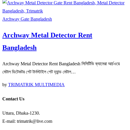
Archway Gate Bangladesh
Archway Metal Detector Rent
Bangladesh
Archway Metal Detector Rent Bangladesh সিসিটিভি ক্যামেরা আর্চওয়ে
মেটাল ডিটেকটর গেট টার্নস্টাইল গেট হ্যান্ড মেটাল…
by
TRIMATRIK MULTIMEDIA
Contact Us
Uttara, Dhaka-1230.
E-mail: trimatrik@live.com