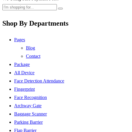
Shop By Departments
Pages
Blog
Contact
Package
All Device
Face Detection Attendance
Fingerprint
Face Recognition
Archway Gate
Baggage Scanner
Parking Barrier
Flap Barrier