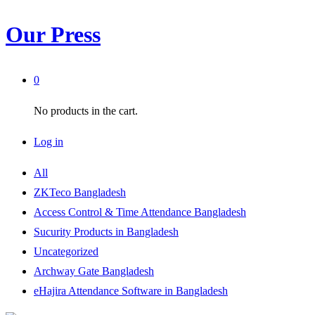
Our Press
0
No products in the cart.
Log in
All
ZKTeco Bangladesh
Access Control & Time Attendance Bangladesh
Sucurity Products in Bangladesh
Uncategorized
Archway Gate Bangladesh
eHajira Attendance Software in Bangladesh