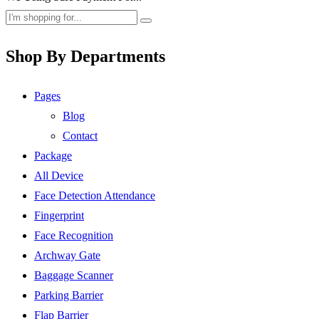
Shop By Departments
Pages
Blog
Contact
Package
All Device
Face Detection Attendance
Fingerprint
Face Recognition
Archway Gate
Baggage Scanner
Parking Barrier
Flap Barrier