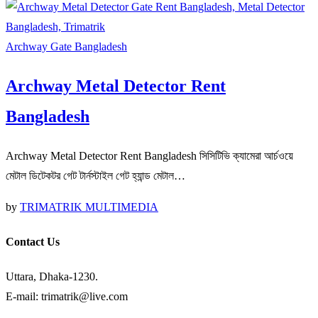
Archway Gate Bangladesh
Archway Metal Detector Rent
Bangladesh
Archway Metal Detector Rent Bangladesh সিসিটিভি ক্যামেরা আর্চওয়ে
মেটাল ডিটেকটর গেট টার্নস্টাইল গেট হ্যান্ড মেটাল…
by
TRIMATRIK MULTIMEDIA
Contact Us
Uttara, Dhaka-1230.
E-mail: trimatrik@live.com