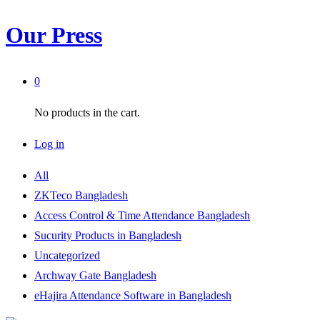
Our Press
0
No products in the cart.
Log in
All
ZKTeco Bangladesh
Access Control & Time Attendance Bangladesh
Sucurity Products in Bangladesh
Uncategorized
Archway Gate Bangladesh
eHajira Attendance Software in Bangladesh