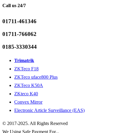
Call us 24/7
01711-461346
01711-766062
0185-3330344
Trimatrik
ZKTeco F18
ZKTeco uface800 Plus
ZKTeco K50A
ZKteco K40
Convex Mirror
Electronic Article Surveillance (EAS)
© 2017-2025. All Rights Reserved
We Using Safe Payment For...