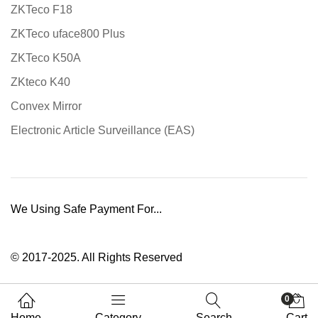
ZKTeco F18
ZKTeco uface800 Plus
ZKTeco K50A
ZKteco K40
Convex Mirror
Electronic Article Surveillance (EAS)
We Using Safe Payment For...
© 2017-2025. All Rights Reserved
0
Home
Category
Search
Cart