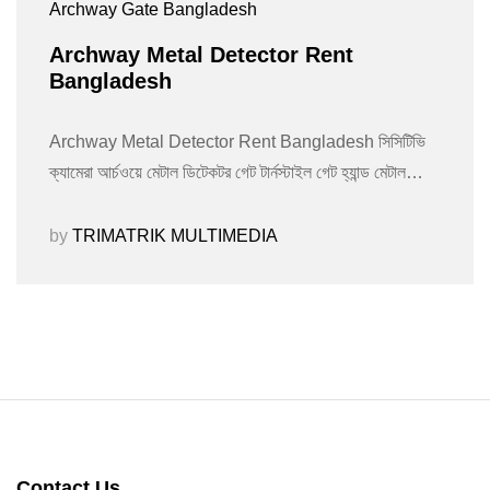
Archway Gate Bangladesh
Archway Metal Detector Rent
Bangladesh
Archway Metal Detector Rent Bangladesh সিসিটিভি
ক্যামেরা আর্চওয়ে মেটাল ডিটেকটর গেট টার্নস্টাইল গেট হ্যান্ড মেটাল…
by
TRIMATRIK MULTIMEDIA
Contact Us