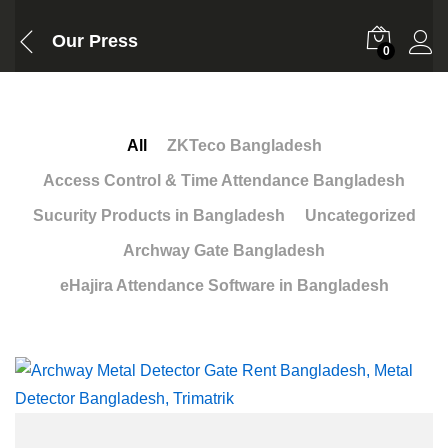
Our Press
0
All
ZKTeco Bangladesh
Access Control & Time Attendance Bangladesh
Sucurity Products in Bangladesh
Uncategorized
Archway Gate Bangladesh
eHajira Attendance Software in Bangladesh