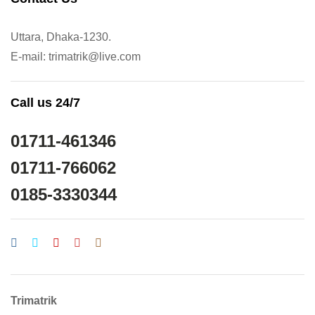
Uttara, Dhaka-1230.
E-mail: trimatrik@live.com
Call us 24/7
01711-461346
01711-766062
0185-3330344
Trimatrik