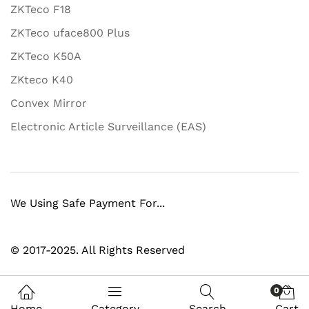
ZKTeco F18
ZKTeco uface800 Plus
ZKTeco K50A
ZKteco K40
Convex Mirror
Electronic Article Surveillance (EAS)
We Using Safe Payment For...
© 2017-2025. All Rights Reserved
0
Home
Category
Search
Cart