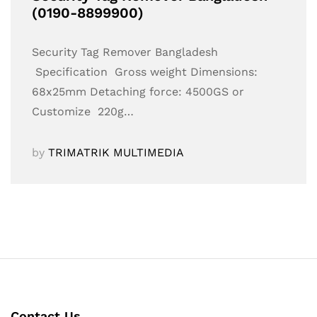
(0190-8899900)
Security Tag Remover Bangladesh
Specification Gross weight Dimensions:
68x25mm Detaching force: 4500GS or
Customize 220g…
by
TRIMATRIK MULTIMEDIA
Contact Us