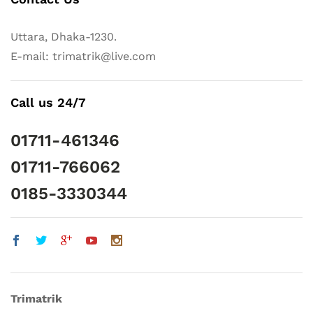
Uttara, Dhaka-1230.
E-mail: trimatrik@live.com
Call us 24/7
01711-461346
01711-766062
0185-3330344
Trimatrik