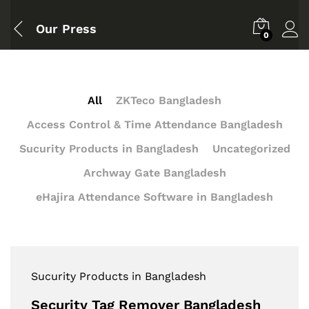
Our Press
0
All
ZKTeco Bangladesh
Access Control & Time Attendance Bangladesh
Sucurity Products in Bangladesh
Uncategorized
Archway Gate Bangladesh
eHajira Attendance Software in Bangladesh
Sucurity Products in Bangladesh
Security Tag Remover Bangladesh