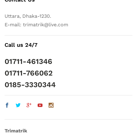
Uttara, Dhaka-1230.
E-mail: trimatrik@live.com
Call us 24/7
01711-461346
01711-766062
0185-3330344
Trimatrik