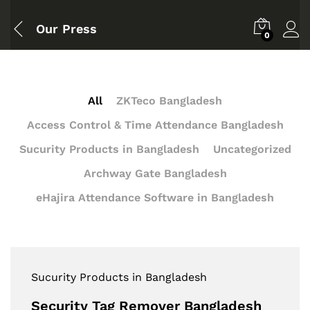
Our Press
0
All
ZKTeco Bangladesh
Access Control & Time Attendance Bangladesh
Sucurity Products in Bangladesh
Uncategorized
Archway Gate Bangladesh
eHajira Attendance Software in Bangladesh
Sucurity Products in Bangladesh
Security Tag Remover Bangladesh