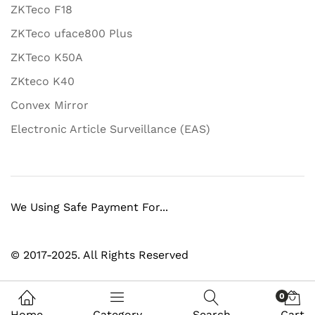
ZKTeco F18
ZKTeco uface800 Plus
ZKTeco K50A
ZKteco K40
Convex Mirror
Electronic Article Surveillance (EAS)
We Using Safe Payment For...
© 2017-2025. All Rights Reserved
0
Home
Category
Search
Cart