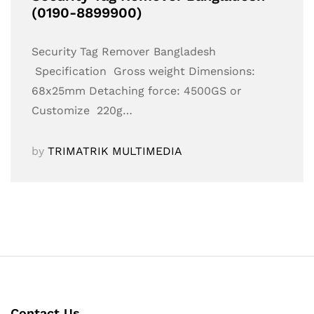
(0190-8899900)
Security Tag Remover Bangladesh
Specification Gross weight Dimensions:
68x25mm Detaching force: 4500GS or
Customize 220g…
by
TRIMATRIK MULTIMEDIA
Contact Us