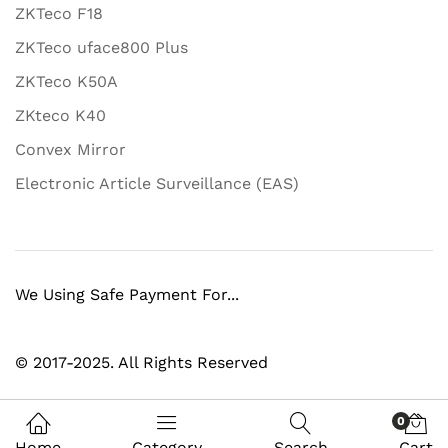
ZKTeco F18
ZKTeco uface800 Plus
ZKTeco K50A
ZKteco K40
Convex Mirror
Electronic Article Surveillance (EAS)
We Using Safe Payment For...
© 2017-2025. All Rights Reserved
0
Home
Category
Search
Cart