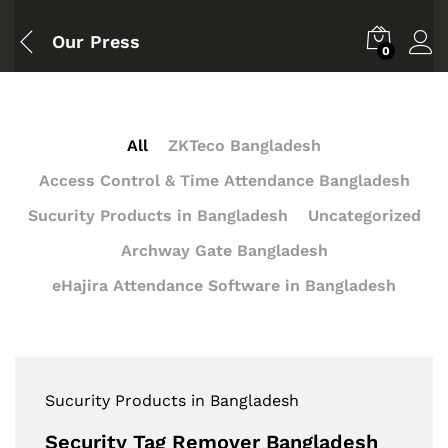
Our Press
0
All
ZKTeco Bangladesh
Access Control & Time Attendance Bangladesh
Sucurity Products in Bangladesh
Uncategorized
Archway Gate Bangladesh
eHajira Attendance Software in Bangladesh
Sucurity Products in Bangladesh
Security Tag Remover Bangladesh