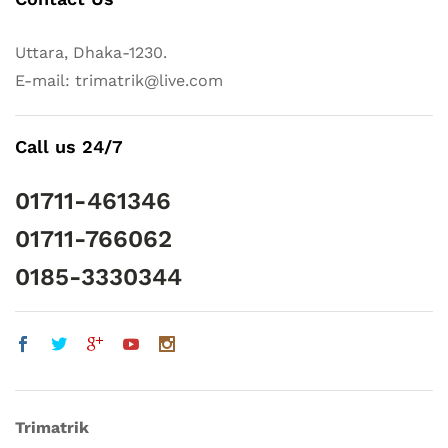
Uttara, Dhaka-1230.
E-mail: trimatrik@live.com
Call us 24/7
01711-461346
01711-766062
0185-3330344
Trimatrik