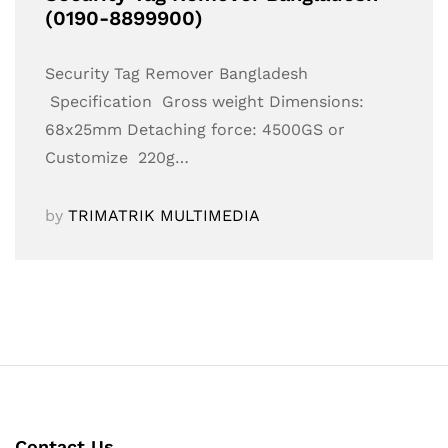
(0190-8899900)
Security Tag Remover Bangladesh
Specification Gross weight Dimensions:
68x25mm Detaching force: 4500GS or
Customize 220g…
by
TRIMATRIK MULTIMEDIA
Contact Us