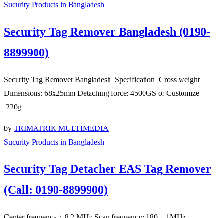
Sucurity Products in Bangladesh
Security Tag Remover Bangladesh (0190-
8899900)
Security Tag Remover Bangladesh Specification Gross weight
Dimensions: 68x25mm Detaching force: 4500GS or Customize
220g…
by
TRIMATRIK MULTIMEDIA
Sucurity Products in Bangladesh
Security Tag Detacher EAS Tag Remover
(Call: 0190-8899900)
Center frequency：8.2 MHz Scan frequency: 180 ± 1MHz