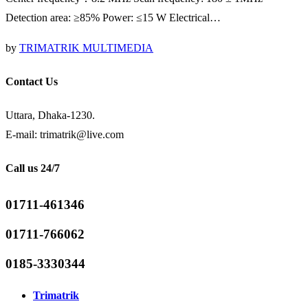
Detection area: ≥85% Power: ≤15 W Electrical…
by
TRIMATRIK MULTIMEDIA
Contact Us
Uttara, Dhaka-1230.
E-mail: trimatrik@live.com
Call us 24/7
01711-461346
01711-766062
0185-3330344
Trimatrik