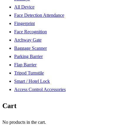
All Device
Face Detection Attendance
Fingerprint
Face Recognition
Archway Gate
Baggage Scanner
Parking Barrier
Flap Barrier
Tripod Turnstile
Smart / Hotel Lock
Access Control Accessories
Cart
No products in the cart.