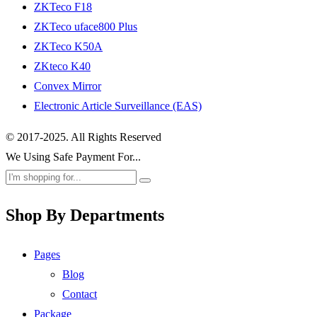
ZKTeco F18
ZKTeco uface800 Plus
ZKTeco K50A
ZKteco K40
Convex Mirror
Electronic Article Surveillance (EAS)
© 2017-2025. All Rights Reserved
We Using Safe Payment For...
Shop By Departments
Pages
Blog
Contact
Package