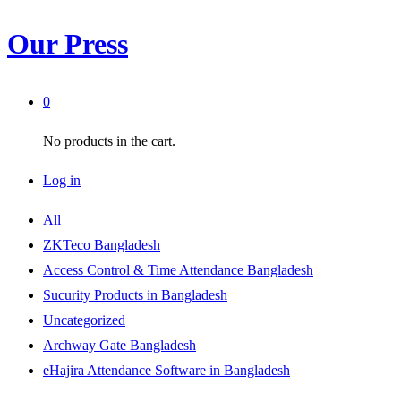
Our Press
0
No products in the cart.
Log in
All
ZKTeco Bangladesh
Access Control & Time Attendance Bangladesh
Sucurity Products in Bangladesh
Uncategorized
Archway Gate Bangladesh
eHajira Attendance Software in Bangladesh