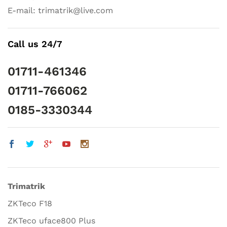
E-mail: trimatrik@live.com
Call us 24/7
01711-461346
01711-766062
0185-3330344
Trimatrik
ZKTeco F18
ZKTeco uface800 Plus