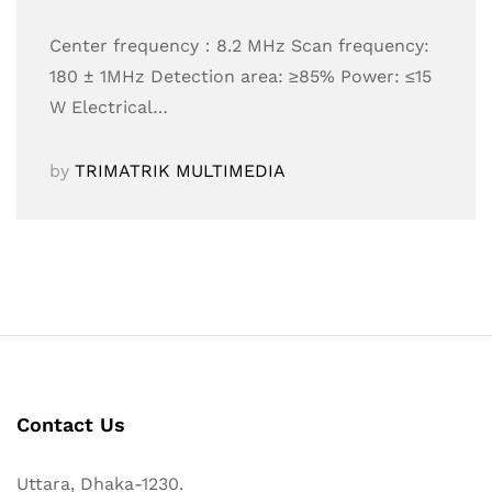
Center frequency：8.2 MHz Scan frequency:
180 ± 1MHz Detection area: ≥85% Power: ≤15
W Electrical…
by
TRIMATRIK MULTIMEDIA
Contact Us
Uttara, Dhaka-1230.