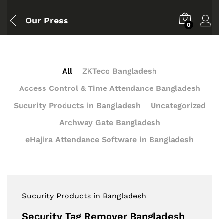
Our Press
0
All
ZKTeco Bangladesh
Access Control & Time Attendance Bangladesh
Sucurity Products in Bangladesh
Uncategorized
Archway Gate Bangladesh
eHajira Attendance Software in Bangladesh
Sucurity Products in Bangladesh
Security Tag Remover Bangladesh