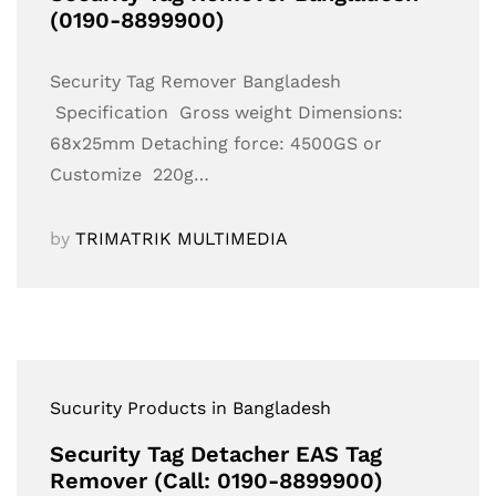
(0190-8899900)
Security Tag Remover Bangladesh
Specification Gross weight Dimensions:
68x25mm Detaching force: 4500GS or
Customize 220g…
by
TRIMATRIK MULTIMEDIA
Sucurity Products in Bangladesh
Security Tag Detacher EAS Tag
Remover (Call: 0190-8899900)