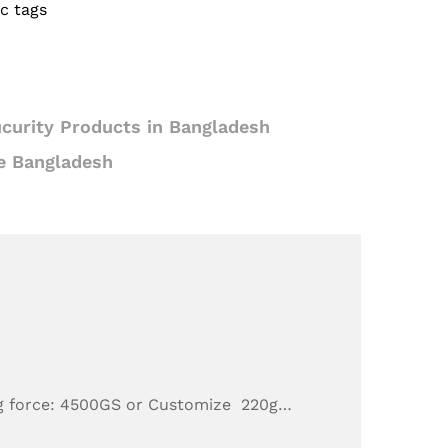
c tags
curity Products in Bangladesh
e Bangladesh
g force: 4500GS or Customize 220g…