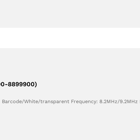
190-8899900)
r: Barcode/White/transparent Frequency: 8.2MHz/9.2MHz