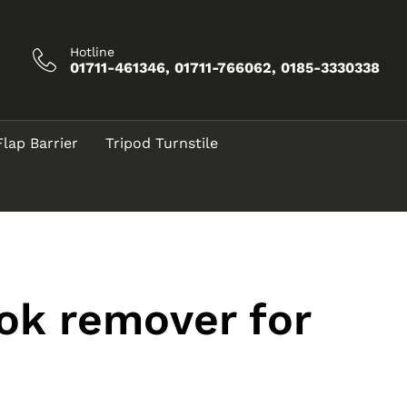
Hotline
01711-461346, 01711-766062, 0185-3330338
Flap Barrier
Tripod Turnstile
ook remover for