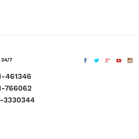
 24/7
1-461346
1-766062
5-3330344