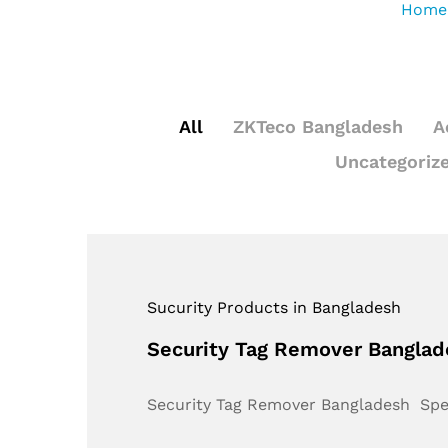
Home
All
ZKTeco Bangladesh
A
Uncategoriz
Sucurity Products in Bangladesh
Security Tag Remover Bangla
Security Tag Remover Bangladesh Sp