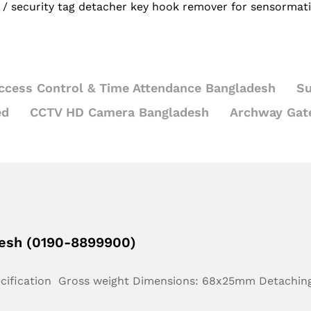
/
security tag detacher key hook remover for sensormati
ccess Control & Time Attendance Bangladesh
Su
ed
CCTV HD Camera Bangladesh
Archway Gat
desh (0190-8899900)
ecification Gross weight Dimensions: 68x25mm Detachin