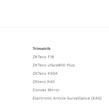
Trimatrik
ZKTeco F18
ZKTeco uface800 Plus
ZKTeco K50A
ZKteco K40
Convex Mirror
Electronic Article Surveillance (EAS)