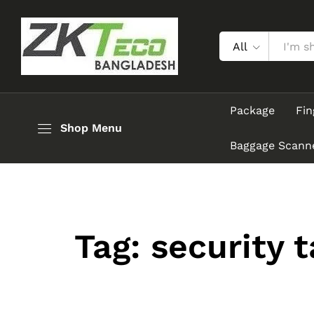
All
Package
Fin
Shop Menu
Baggage Scann
Tag:
security 