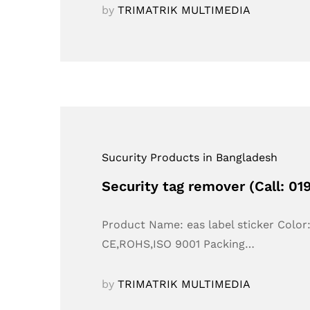
by
TRIMATRIK MULTIMEDIA
Sucurity Products in Bangladesh
Security tag remover (Call: 0
Product Name: eas label sticker Colo
CE,ROHS,ISO 9001 Packing…
by
TRIMATRIK MULTIMEDIA