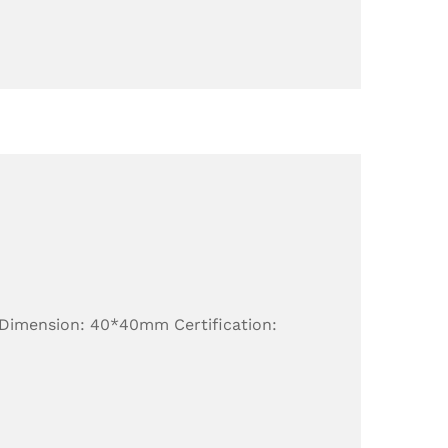
 Dimension: 40*40mm Certification: