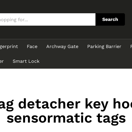
Search
gerprint
Face
Archway Gate
Parking Barrier
er
Smart Lock
tag detacher key h
sensormatic tags