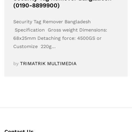
(0190-8899900)
Security Tag Remover Bangladesh
Specification Gross weight Dimensions:
68x25mm Detaching force: 4500GS or
Customize 220g…
by
TRIMATRIK MULTIMEDIA
Contact Us